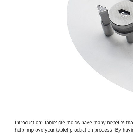
Introduction: Tablet die molds have many benefits tha
help improve your tablet production process. By havin