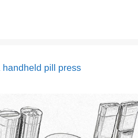
 handheld pill press