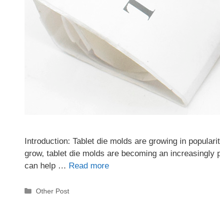
Introduction: Tablet die molds are growing in popularit
grow, tablet die molds are becoming an increasingly p
can help …
Read more
Categories
Other Post