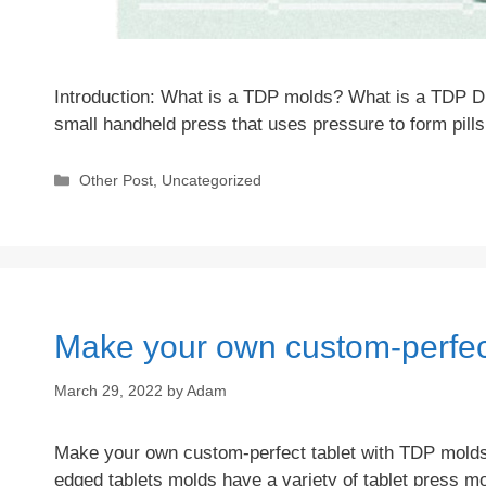
Introduction: What is a TDP molds? What is a TDP Di
small handheld press that uses pressure to form pills
Categories
Other Post
,
Uncategorized
Make your own custom-perfec
March 29, 2022
by
Adam
Make your own custom-perfect tablet with TDP molds!
edged tablets molds have a variety of tablet press 