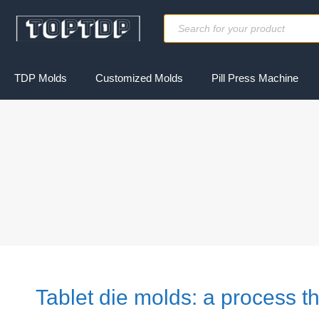
Skip
Products
to
search
content
TDP Molds
Customized Molds
Pill Press Machine
Tablet die molds: a process th