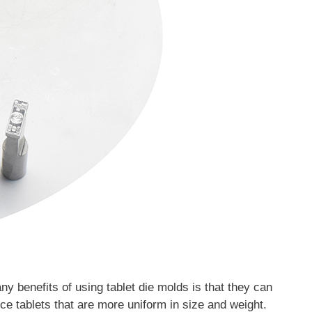
y benefits of using tablet die molds is that they can
ce tablets that are more uniform in size and weight.