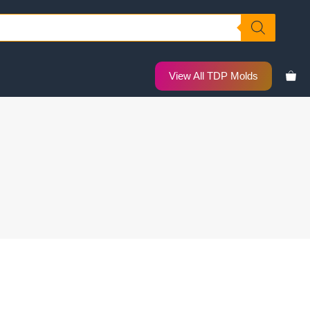
View All TDP Molds