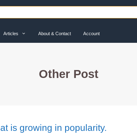
Articles
About & Contact
Account
Other Post
at is growing in popularity.