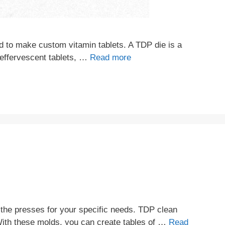
d to make custom vitamin tablets. A TDP die is a
g effervescent tablets, …
Read more
the presses for your specific needs. TDP clean
With these molds, you can create tables of …
Read