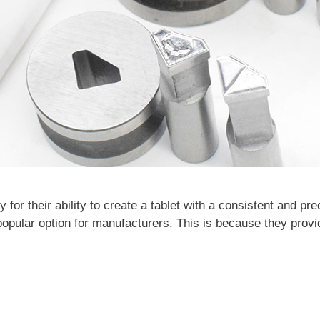
y for their ability to create a tablet with a consistent and pr
opular option for manufacturers. This is because they provi