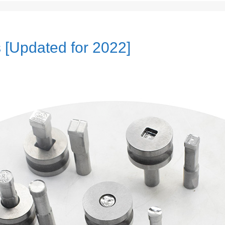
s [Updated for 2022]