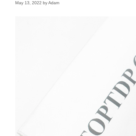
May 13, 2022
by
Adam