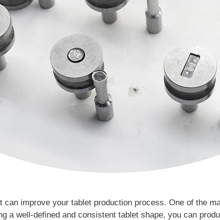
t can improve your tablet production process. One of the man
g a well-defined and consistent tablet shape, you can produ