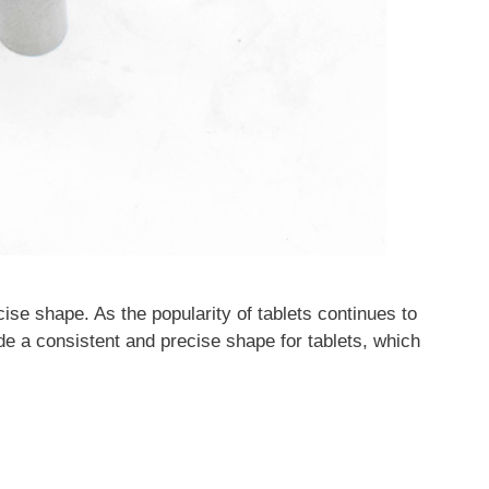
ecise shape. As the popularity of tablets continues to
de a consistent and precise shape for tablets, which