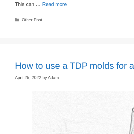
This can …
Read more
Categories
Other Post
How to use a TDP molds for a
April 25, 2022
by
Adam