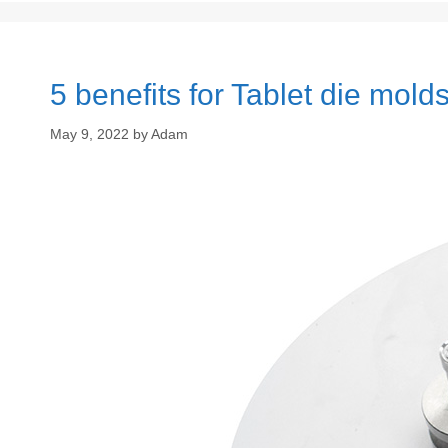
5 benefits for Tablet die mold
May 9, 2022
by
Adam