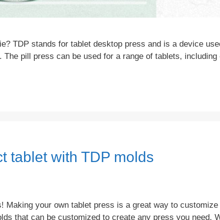
e? TDP stands for tablet desktop press and is a device use
. The pill press can be used for a range of tablets, includin
t tablet with TDP molds
 Making your own tablet press is a great way to customize 
molds that can be customized to create any press you need. 