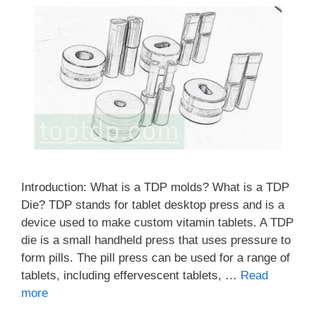
Introduction: What is a TDP molds? What is a TDP
Die? TDP stands for tablet desktop press and is a
device used to make custom vitamin tablets. A TDP
die is a small handheld press that uses pressure to
form pills. The pill press can be used for a range of
tablets, including effervescent tablets, …
Read
more