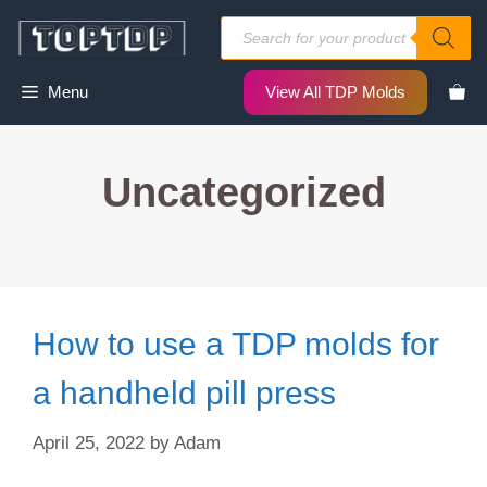
Skip
Products
to
search
content
Menu
View All TDP Molds
Uncategorized
How to use a TDP molds for
a handheld pill press
April 25, 2022
by
Adam