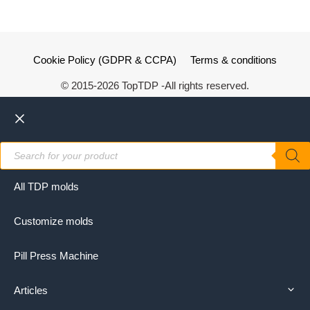
Cookie Policy (GDPR & CCPA)
Terms & conditions
© 2015-2026 TopTDP -All rights reserved.
Close
Products
search
All TDP molds
Customize molds
Pill Press Machine
Articles