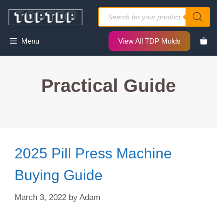
Skip
Products
to
search
content
Menu
View All TDP Molds
Practical Guide
2025 Pill Press Machine
Buying Guide
March 3, 2022
by
Adam