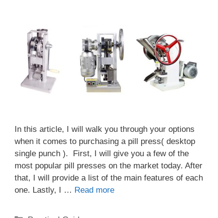
In this article, I will walk you through your options
when it comes to purchasing a pill press( desktop
single punch ). First, I will give you a few of the
most popular pill presses on the market today. After
that, I will provide a list of the main features of each
one. Lastly, I …
Read more