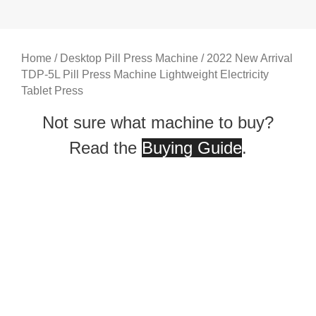
Home
/
Desktop Pill Press Machine
/ 2022 New Arrival
TDP-5L Pill Press Machine Lightweight Electricity
Tablet Press
Not sure what machine to buy?
Read the
Buying Guide
.