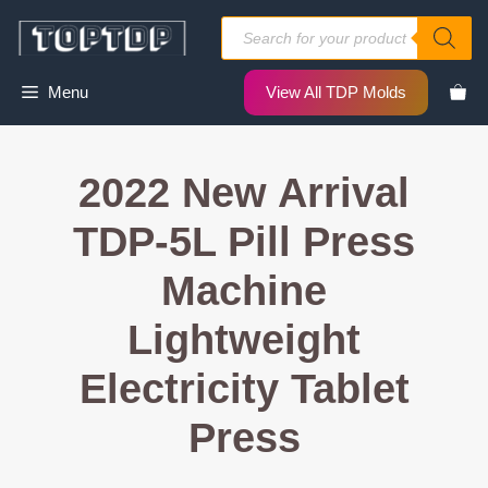
Skip
Products
to
search
content
Menu
View All TDP Molds
2022 New Arrival
TDP-5L Pill Press
Machine
Lightweight
Electricity Tablet
Press