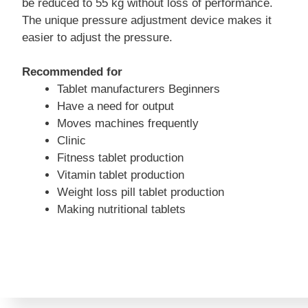
be reduced to 55 kg without loss of performance.
The unique pressure adjustment device makes it
easier to adjust the pressure.
Recommended for
Tablet manufacturers Beginners
Have a need for output
Moves machines frequently
Clinic
Fitness tablet production
Vitamin tablet production
Weight loss pill tablet production
Making nutritional tablets