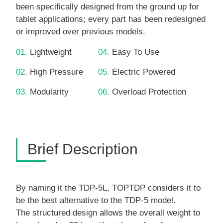
been specifically designed from the ground up for
tablet applications; every part has been redesigned
or improved over previous models.
01.
Lightweight
04.
Easy To Use
02.
High Pressure
05.
Electric Powered
03.
Modularity
06.
Overload Protection
Brief Description
By naming it the TDP-5L, TOPTDP considers it to
be the best alternative to the TDP-5 model.
The structured design allows the overall weight to