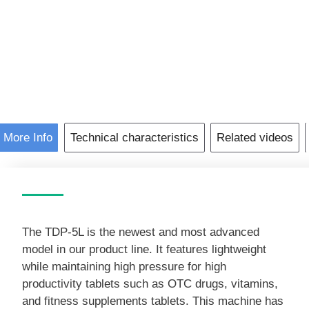
Arrival
TDP-
5L
Pill
Press
Machine
Lightweight
Electricity
More Info
Technical characteristics
Related videos
Tablet
Press
quantity
The TDP-5L is the newest and most advanced
model in our product line. It features lightweight
while maintaining high pressure for high
productivity tablets such as OTC drugs, vitamins,
and fitness supplements tablets. This machine has