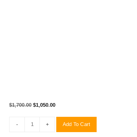
Original
Current
$
1,700.00
$
1,050.00
price
price
was:
is:
Add To Cart
$1,700.00.
2022
$1,050.00.
New