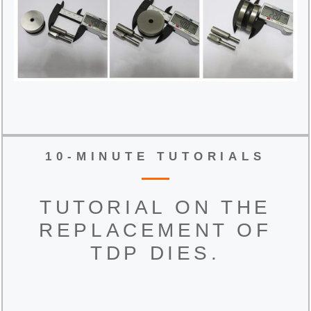
10-MINUTE TUTORIALS
TUTORIAL ON THE
REPLACEMENT OF
TDP DIES.