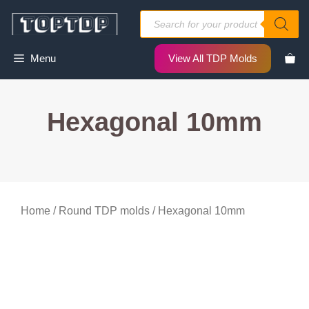
Skip
Products
to
search
content
Menu
View All TDP Molds
Hexagonal 10mm
Home
/
Round TDP molds
/ Hexagonal 10mm