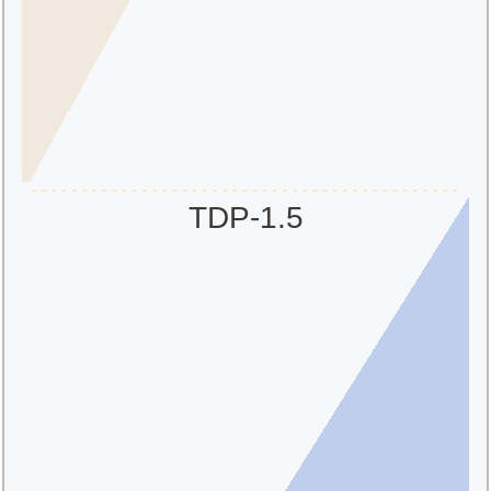
TDP-1.5