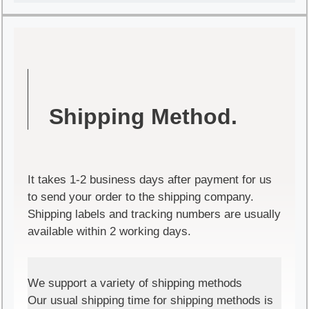
Shipping Method.
It takes 1-2 business days after payment for us
to send your order to the shipping company.
Shipping labels and tracking numbers are usually
available within 2 working days.
We support a variety of shipping methods
Our usual shipping time for shipping methods is