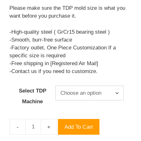
$69.00
Please make sure the TDP mold size is what you
through
want before you purchase it.
$69.50
-High-quality steel ( GrCr15 bearing steel )
-Smooth, burr-free surface
-Factory outlet, One Piece Customization If a
specific size is required
-Free shipping in [Registered Air Mail]
-Contact us if you need to customize.
Select TDP
Machine
Add To Cart
Hexagonal
10mm