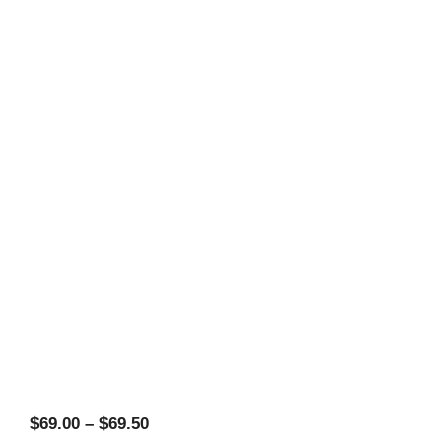
Price
$
69.00
–
$
69.50
range: