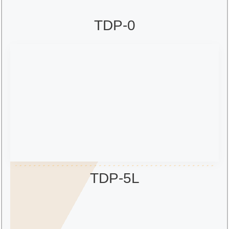
TDP-0
TDP-5L