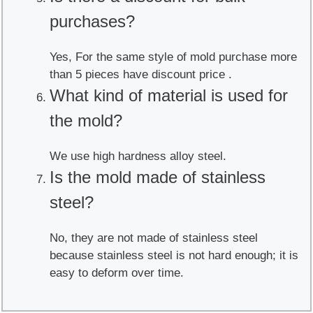
purchases?
Yes, For the same style of mold purchase more
than 5 pieces have discount price .
What kind of material is used for
the mold?
We use high hardness alloy steel.
Is the mold made of stainless
steel?
No, they are not made of stainless steel
because stainless steel is not hard enough; it is
easy to deform over time.