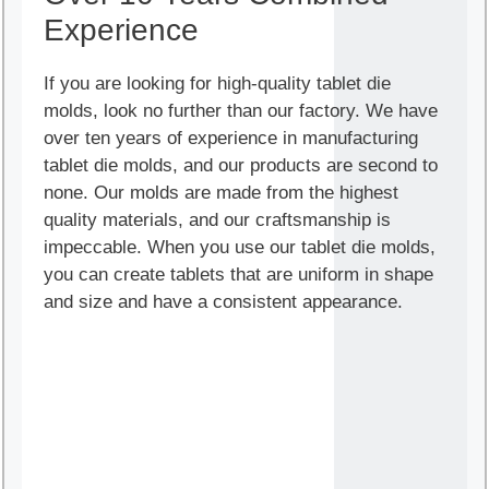
Experience
If you are looking for high-quality tablet die
molds, look no further than our factory. We have
over ten years of experience in manufacturing
tablet die molds, and our products are second to
none. Our molds are made from the highest
quality materials, and our craftsmanship is
impeccable. When you use our tablet die molds,
you can create tablets that are uniform in shape
and size and have a consistent appearance.