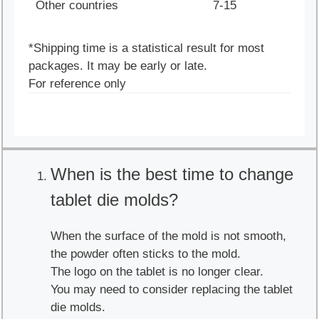
Other countries
7-15
*Shipping time is a statistical result for most
packages. It may be early or late.
For reference only
When is the best time to change
tablet die molds?
When the surface of the mold is not smooth,
the powder often sticks to the mold.
The logo on the tablet is no longer clear.
You may need to consider replacing the tablet
die molds.