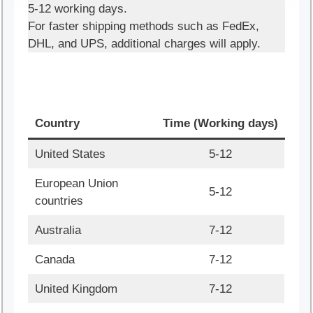
5-12 working days.
For faster shipping methods such as FedEx,
DHL, and UPS, additional charges will apply.
Country
Time (Working days)
United States
5-12
European Union
5-12
countries
Australia
7-12
Canada
7-12
United Kingdom
7-12