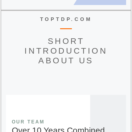
TOPTDP.COM
SHORT
INTRODUCTION
ABOUT US
OUR TEAM
Over 10 Years Combined