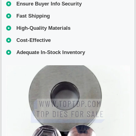
Ensure Buyer Info Security
Fast Shipping
High-Quality Materials
Cost-Effective
Adequate In-Stock Inventory