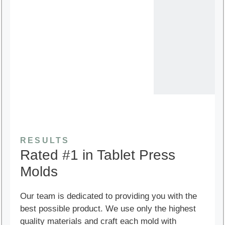
RESULTS
Rated #1 in Tablet Press
Molds
Our team is dedicated to providing you with the
best possible product. We use only the highest
quality materials and craft each mold with