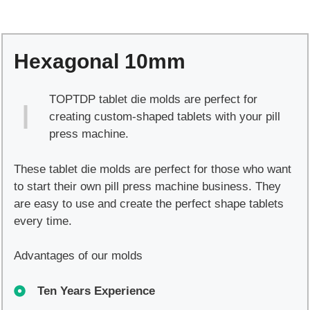
quantity
Hexagonal 10mm
TOPTDP tablet die molds are perfect for
creating custom-shaped tablets with your pill
press machine.
These tablet die molds are perfect for those who want
to start their own pill press machine business. They
are easy to use and create the perfect shape tablets
every time.
Advantages of our molds
Ten Years Experience