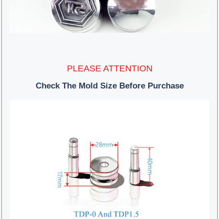
PLEASE ATTENTION
Check The Mold Size Before Purchase