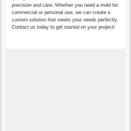
precision and care. Whether you need a mold for
commercial or personal use, we can create a
custom solution that meets your needs perfectly.
Contact us today to get started on your project!