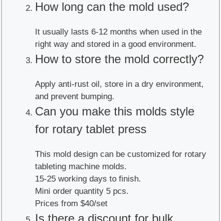
How long can the mold used?
It usually lasts 6-12 months when used in the
right way and stored in a good environment.
How to store the mold correctly?
Apply anti-rust oil, store in a dry environment,
and prevent bumping.
Can you make this molds style
for rotary tablet press
This mold design can be customized for rotary
tableting machine molds.
15-25 working days to finish.
Mini order quantity 5 pcs.
Prices from $40/set
Is there a discount for bulk