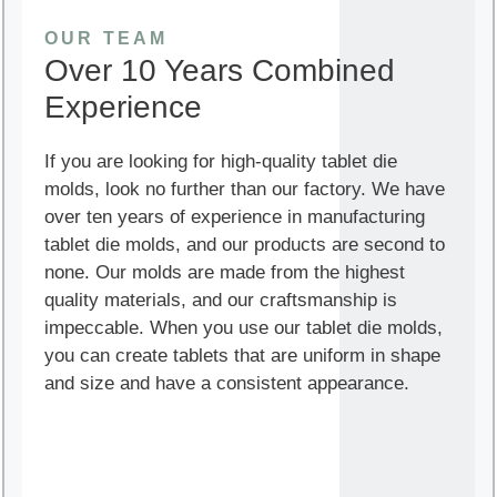
OUR TEAM
Over 10 Years Combined
Experience
If you are looking for high-quality tablet die
molds, look no further than our factory. We have
over ten years of experience in manufacturing
tablet die molds, and our products are second to
none. Our molds are made from the highest
quality materials, and our craftsmanship is
impeccable. When you use our tablet die molds,
you can create tablets that are uniform in shape
and size and have a consistent appearance.