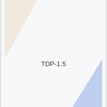
TDP-1.5