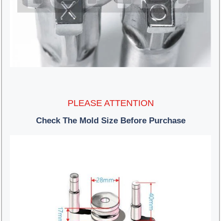
PLEASE ATTENTION
Check The Mold Size Before Purchase