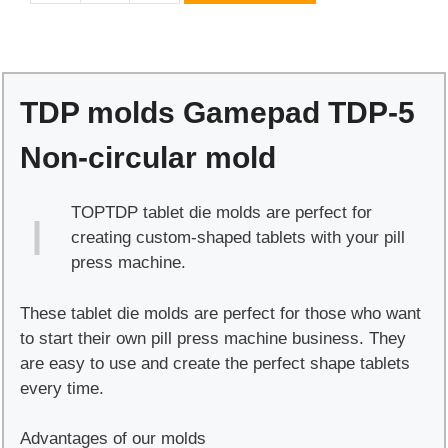
molds
Gamepad
TDP-
5
TDP molds Gamepad TDP-5
Non-
circular
Non-circular mold
mold
quantity
TOPTDP tablet die molds are perfect for
creating custom-shaped tablets with your pill
press machine.
These tablet die molds are perfect for those who want
to start their own pill press machine business. They
are easy to use and create the perfect shape tablets
every time.
Advantages of our molds