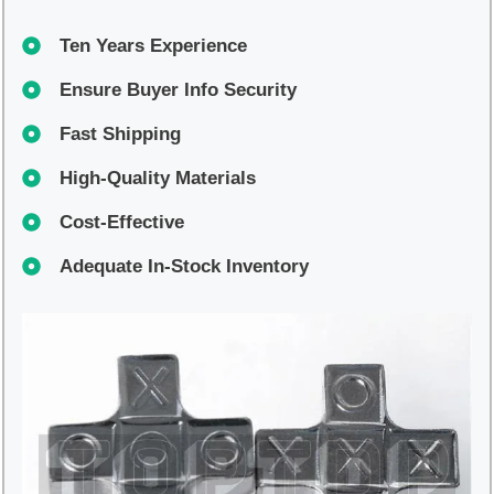
Ten Years Experience
Ensure Buyer Info Security
Fast Shipping
High-Quality Materials
Cost-Effective
Adequate In-Stock Inventory