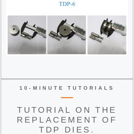
10-MINUTE TUTORIALS
TUTORIAL ON THE
REPLACEMENT OF
TDP DIES.