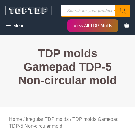
Skip
Products
to
search
content
Menu
View All TDP Molds
TDP molds
Gamepad TDP-5
Non-circular mold
Home
/
Irregular TDP molds
/ TDP molds Gamepad
TDP-5 Non-circular mold