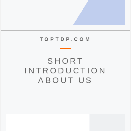
TOPTDP.COM
SHORT
INTRODUCTION
ABOUT US