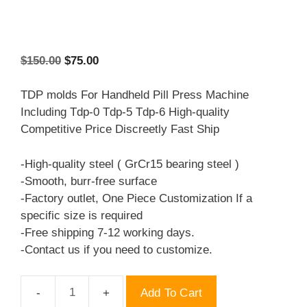
Original
Current
$
150.00
$
75.00
price
price
was:
is:
TDP molds For Handheld Pill Press Machine
$150.00.
$75.00.
Including Tdp-0 Tdp-5 Tdp-6 High-quality
Competitive Price Discreetly Fast Ship
-High-quality steel ( GrCr15 bearing steel )
-Smooth, burr-free surface
-Factory outlet, One Piece Customization If a
specific size is required
-Free shipping 7-12 working days.
-Contact us if you need to customize.
Add To Cart
TDP