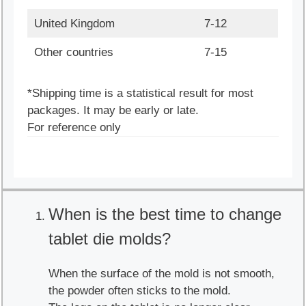
United Kingdom
7-12
Other countries
7-15
*Shipping time is a statistical result for most
packages. It may be early or late.
For reference only
When is the best time to change
tablet die molds?
When the surface of the mold is not smooth,
the powder often sticks to the mold.