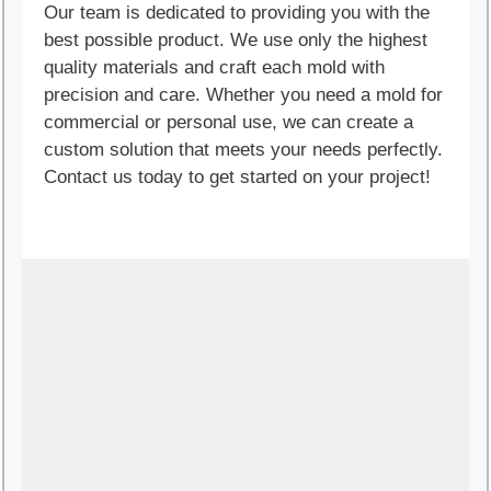
Our team is dedicated to providing you with the
best possible product. We use only the highest
quality materials and craft each mold with
precision and care. Whether you need a mold for
commercial or personal use, we can create a
custom solution that meets your needs perfectly.
Contact us today to get started on your project!