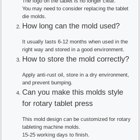
The logo on the tablet is no longer clear.
You may need to consider replacing the tablet
die molds.
How long can the mold used?
It usually lasts 6-12 months when used in the
right way and stored in a good environment.
How to store the mold correctly?
Apply anti-rust oil, store in a dry environment,
and prevent bumping.
Can you make this molds style
for rotary tablet press
This mold design can be customized for rotary
tableting machine molds.
15-25 working days to finish.