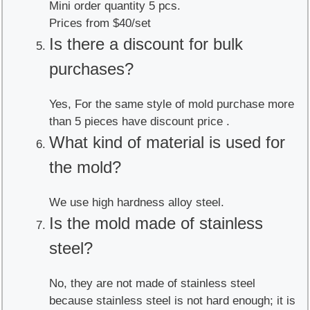
Mini order quantity 5 pcs.
Prices from $40/set
Is there a discount for bulk
purchases?
Yes, For the same style of mold purchase more
than 5 pieces have discount price .
What kind of material is used for
the mold?
We use high hardness alloy steel.
Is the mold made of stainless
steel?
No, they are not made of stainless steel
because stainless steel is not hard enough; it is