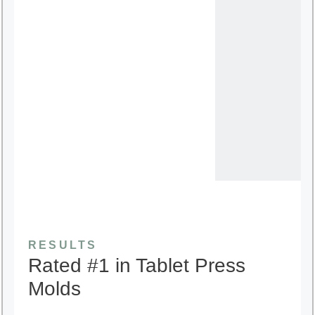
RESULTS
Rated #1 in Tablet Press
Molds