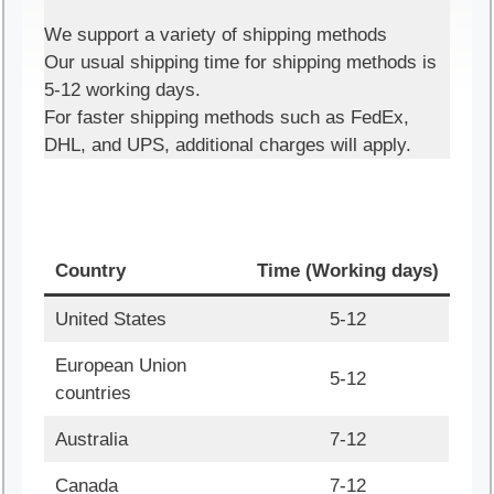
We support a variety of shipping methods
Our usual shipping time for shipping methods is
5-12 working days.
For faster shipping methods such as FedEx,
DHL, and UPS, additional charges will apply.
Country
Time (Working days)
United States
5-12
European Union
5-12
countries
Australia
7-12
Canada
7-12