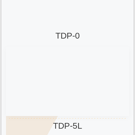
TDP-0
TDP-5L