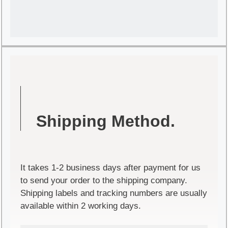
Shipping Method.
It takes 1-2 business days after payment for us
to send your order to the shipping company.
Shipping labels and tracking numbers are usually
available within 2 working days.