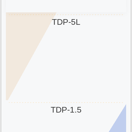
TDP-5L
TDP-1.5