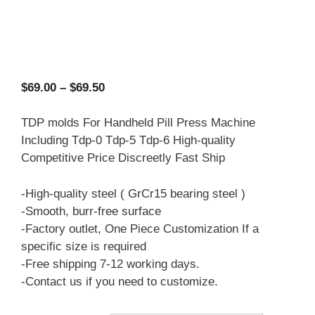
Price
$
69.00
–
$
69.50
range:
$69.00
TDP molds For Handheld Pill Press Machine
through
Including Tdp-0 Tdp-5 Tdp-6 High-quality
$69.50
Competitive Price Discreetly Fast Ship
-High-quality steel ( GrCr15 bearing steel )
-Smooth, burr-free surface
-Factory outlet, One Piece Customization If a
specific size is required
-Free shipping 7-12 working days.
-Contact us if you need to customize.