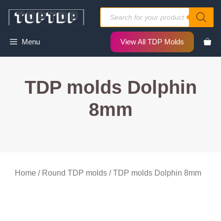
Skip
Products
to
search
content
Menu
View All TDP Molds
TDP molds Dolphin
8mm
Home
/
Round TDP molds
/ TDP molds Dolphin 8mm