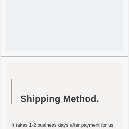
Shipping Method.
It takes 1-2 business days after payment for us