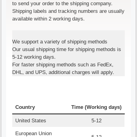
to send your order to the shipping company.
Shipping labels and tracking numbers are usually
available within 2 working days.
We support a variety of shipping methods
Our usual shipping time for shipping methods is
5-12 working days.
For faster shipping methods such as FedEx,
DHL, and UPS, additional charges will apply.
Country
Time (Working days)
United States
5-12
European Union