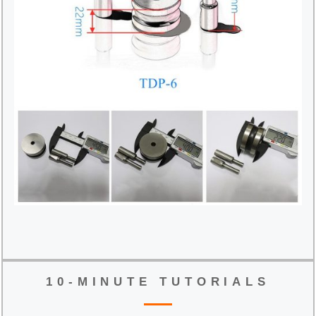
10-MINUTE TUTORIALS