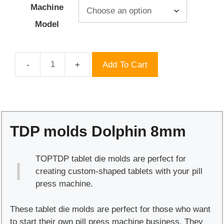
Machine
Model
Add To Cart
TDP
molds
Dolphin
8mm
quantity
TDP molds Dolphin 8mm
TOPTDP tablet die molds are perfect for
creating custom-shaped tablets with your pill
press machine.
These tablet die molds are perfect for those who want
to start their own pill press machine business. They