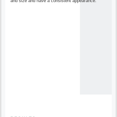
and size and have a consistent appearance.