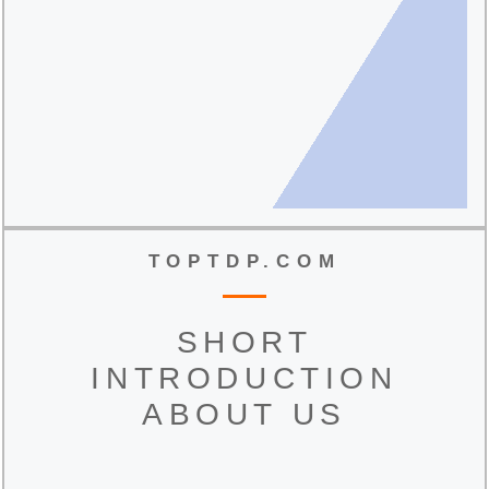
TOPTDP.COM
SHORT
INTRODUCTION
ABOUT US