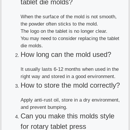
tablet die molds?
When the surface of the mold is not smooth,
the powder often sticks to the mold.
The logo on the tablet is no longer clear.
You may need to consider replacing the tablet
die molds.
How long can the mold used?
It usually lasts 6-12 months when used in the
right way and stored in a good environment.
How to store the mold correctly?
Apply anti-rust oil, store in a dry environment,
and prevent bumping.
Can you make this molds style
for rotary tablet press