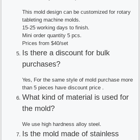
This mold design can be customized for rotary
tableting machine molds.
15-25 working days to finish.
Mini order quantity 5 pcs.
Prices from $40/set
Is there a discount for bulk
purchases?
Yes, For the same style of mold purchase more
than 5 pieces have discount price .
What kind of material is used for
the mold?
We use high hardness alloy steel.
Is the mold made of stainless