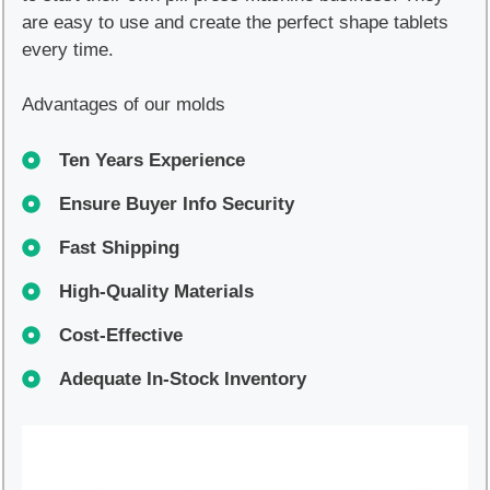
are easy to use and create the perfect shape tablets
every time.
Advantages of our molds
Ten Years Experience
Ensure Buyer Info Security
Fast Shipping
High-Quality Materials
Cost-Effective
Adequate In-Stock Inventory