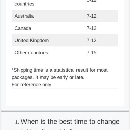
5-12
countries
Australia
7-12
Canada
7-12
United Kingdom
7-12
Other countries
7-15
*Shipping time is a statistical result for most
packages. It may be early or late.
For reference only
When is the best time to change