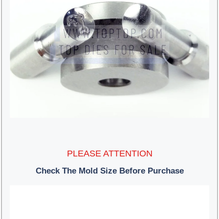
PLEASE ATTENTION
Check The Mold Size Before Purchase