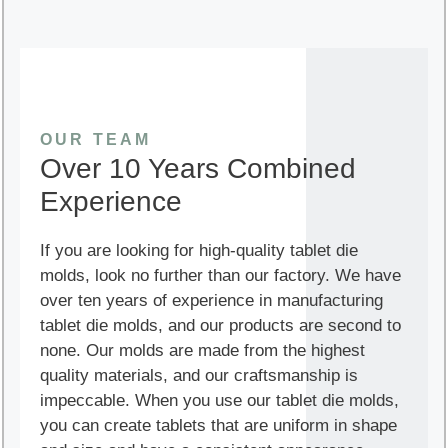
OUR TEAM
Over 10 Years Combined
Experience
If you are looking for high-quality tablet die
molds, look no further than our factory. We have
over ten years of experience in manufacturing
tablet die molds, and our products are second to
none. Our molds are made from the highest
quality materials, and our craftsmanship is
impeccable. When you use our tablet die molds,
you can create tablets that are uniform in shape