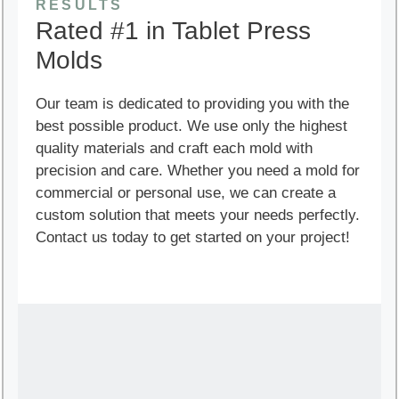
RESULTS
Rated #1 in Tablet Press
Molds
Our team is dedicated to providing you with the
best possible product. We use only the highest
quality materials and craft each mold with
precision and care. Whether you need a mold for
commercial or personal use, we can create a
custom solution that meets your needs perfectly.
Contact us today to get started on your project!