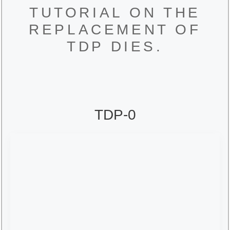
TUTORIAL ON THE
REPLACEMENT OF
TDP DIES.
TDP-0