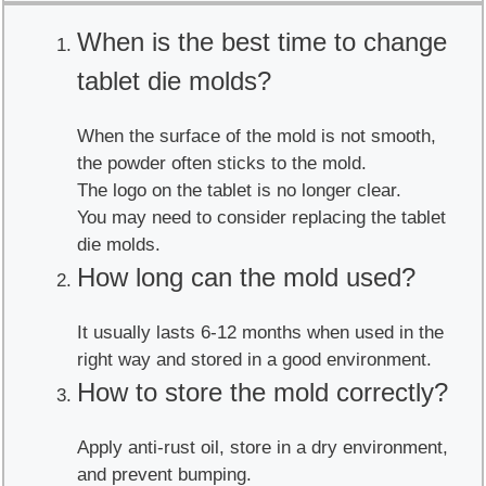
When is the best time to change
tablet die molds?
When the surface of the mold is not smooth,
the powder often sticks to the mold.
The logo on the tablet is no longer clear.
You may need to consider replacing the tablet
die molds.
How long can the mold used?
It usually lasts 6-12 months when used in the
right way and stored in a good environment.
How to store the mold correctly?
Apply anti-rust oil, store in a dry environment,
and prevent bumping.