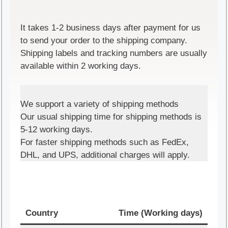
It takes 1-2 business days after payment for us
to send your order to the shipping company.
Shipping labels and tracking numbers are usually
available within 2 working days.
We support a variety of shipping methods
Our usual shipping time for shipping methods is
5-12 working days.
For faster shipping methods such as FedEx,
DHL, and UPS, additional charges will apply.
Country
Time (Working days)