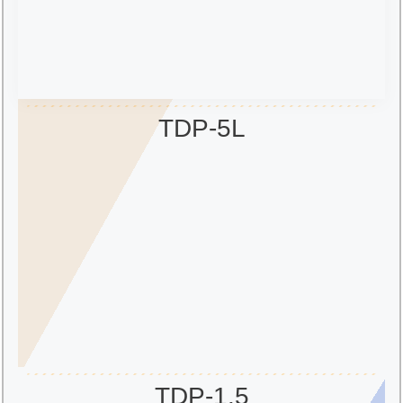
TDP-5L
TDP-1.5