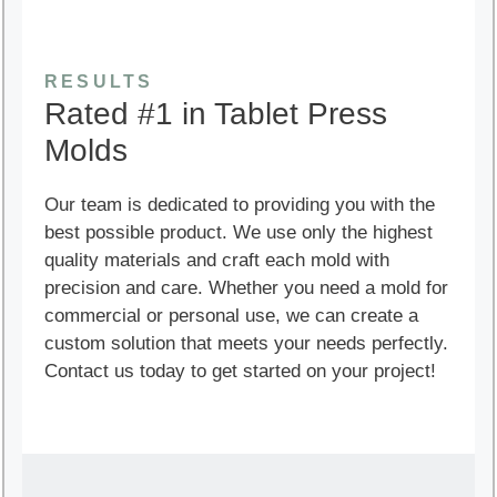
RESULTS
Rated #1 in Tablet Press
Molds
Our team is dedicated to providing you with the
best possible product. We use only the highest
quality materials and craft each mold with
precision and care. Whether you need a mold for
commercial or personal use, we can create a
custom solution that meets your needs perfectly.
Contact us today to get started on your project!