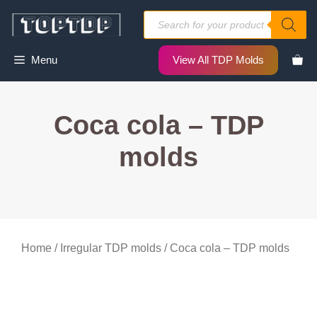
Skip
Products
to
search
content
Menu
View All TDP Molds
Coca cola – TDP
molds
Home
/
Irregular TDP molds
/ Coca cola – TDP molds