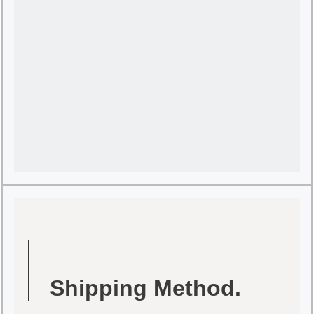
Shipping Method.