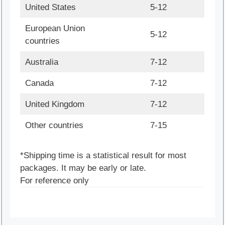
United States
5-12
European Union
5-12
countries
Australia
7-12
Canada
7-12
United Kingdom
7-12
Other countries
7-15
*Shipping time is a statistical result for most
packages. It may be early or late.
For reference only