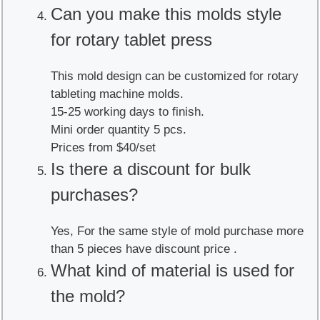
Can you make this molds style
for rotary tablet press
This mold design can be customized for rotary
tableting machine molds.
15-25 working days to finish.
Mini order quantity 5 pcs.
Prices from $40/set
Is there a discount for bulk
purchases?
Yes, For the same style of mold purchase more
than 5 pieces have discount price .
What kind of material is used for
the mold?