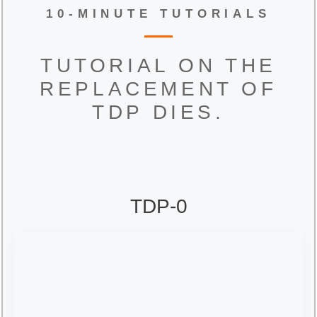
10-MINUTE TUTORIALS
TUTORIAL ON THE
REPLACEMENT OF
TDP DIES.
TDP-0