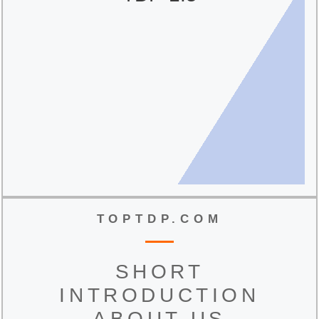
TOPTDP.COM
SHORT
INTRODUCTION
ABOUT US