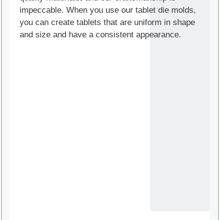
impeccable. When you use our tablet die molds,
you can create tablets that are uniform in shape
and size and have a consistent appearance.