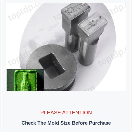
PLEASE ATTENTION
Check The Mold Size Before Purchase