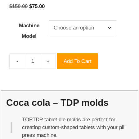
Original
Current
$
150.00
$
75.00
price
price
was:
is:
Machine
$150.00.
$75.00.
Model
Add To Cart
Coca
cola
-
TDP
molds
Coca cola – TDP molds
quantity
TOPTDP tablet die molds are perfect for
creating custom-shaped tablets with your pill
press machine.