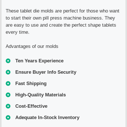
These tablet die molds are perfect for those who want
to start their own pill press machine business. They
are easy to use and create the perfect shape tablets
every time.
Advantages of our molds
Ten Years Experience
Ensure Buyer Info Security
Fast Shipping
High-Quality Materials
Cost-Effective
Adequate In-Stock Inventory