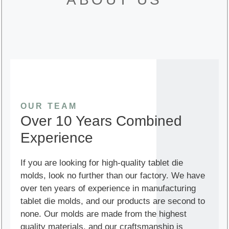
OUR TEAM
Over 10 Years Combined
Experience
If you are looking for high-quality tablet die
molds, look no further than our factory. We have
over ten years of experience in manufacturing
tablet die molds, and our products are second to
none. Our molds are made from the highest
quality materials, and our craftsmanship is