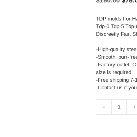
$
150.00
$
75.
price
was:
TDP molds For Ha
Tdp-0 Tdp-5 Tdp-6
$150
Discreetly Fast S
-High-quality stee
-Smooth, burr-fre
-Factory outlet, O
size is required
-Free shipping 7-
-Contact us if yo
TDP
molds
Venom
TDP-