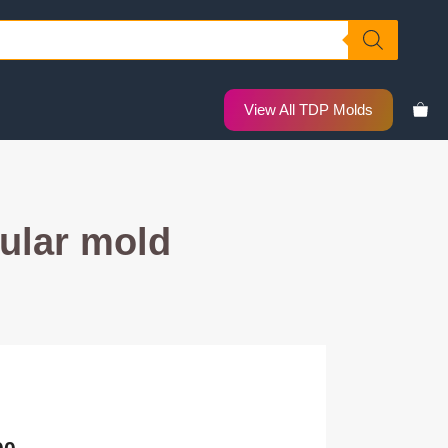
View All TDP Molds
ular mold
nal
Current