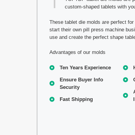
custom-shaped tablets with you
These tablet die molds are perfect fo
start their own pill press machine bu
use and create the perfect shape tabl
Advantages of our molds
Ten Years Experience
Ensure Buyer Info
Security
Fast Shipping