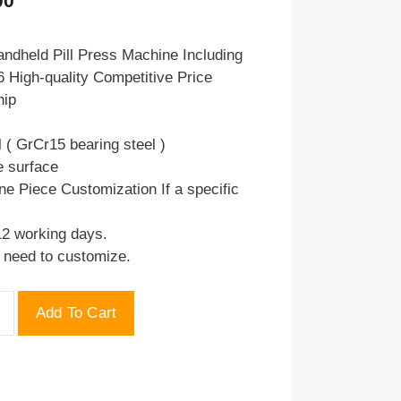
00
price
is:
ndheld Pill Press Machine Including
 High-quality Competitive Price
.00.
$75.00.
hip
l ( GrCr15 bearing steel )
e surface
ne Piece Customization If a specific
12 working days.
u need to customize.
Add To Cart