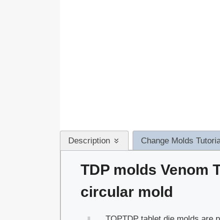
Description
Change Molds Tutoria
TDP molds Venom T
circular mold
TOPTDP tablet die molds are pe