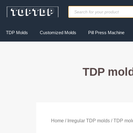
Skip
Products
to
search
content
TDP Molds
Customized Molds
Pill Press Machine
TDP mold
Home
/
Irregular TDP molds
/ TDP mol