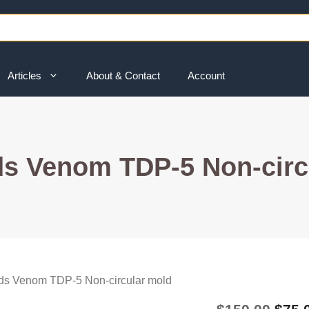
Articles
About & Contact
Account
s Venom TDP-5 Non-circ
ds Venom TDP-5 Non-circular mold
Origi