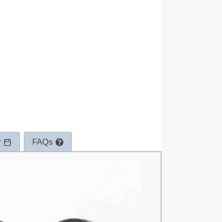
y
FAQs