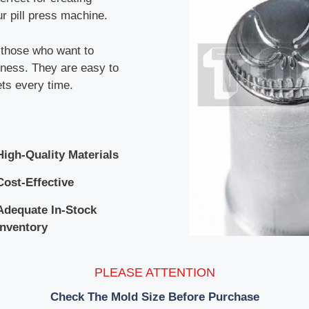
r pill press machine.
r those who want to
siness. They are easy to
ets every time.
High-Quality Materials
Cost-Effective
Adequate In-Stock
Inventory
PLEASE ATTENTION
Check The Mold Size Before Purchase