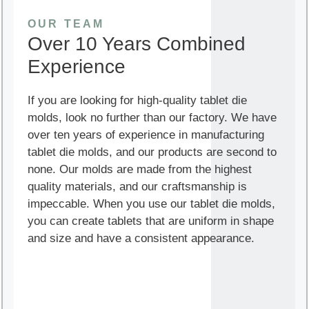
OUR TEAM
Over 10 Years Combined
Experience
If you are looking for high-quality tablet die
molds, look no further than our factory. We have
over ten years of experience in manufacturing
tablet die molds, and our products are second to
none. Our molds are made from the highest
quality materials, and our craftsmanship is
impeccable. When you use our tablet die molds,
you can create tablets that are uniform in shape
and size and have a consistent appearance.