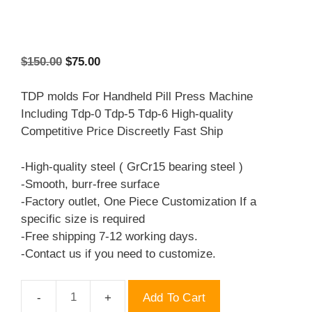
Original
Current
$
150.00
$
75.00
price
price
was:
is:
TDP molds For Handheld Pill Press Machine
$150.00.
$75.00.
Including Tdp-0 Tdp-5 Tdp-6 High-quality
Competitive Price Discreetly Fast Ship
-High-quality steel ( GrCr15 bearing steel )
-Smooth, burr-free surface
-Factory outlet, One Piece Customization If a
specific size is required
-Free shipping 7-12 working days.
-Contact us if you need to customize.
Add To Cart
TDP