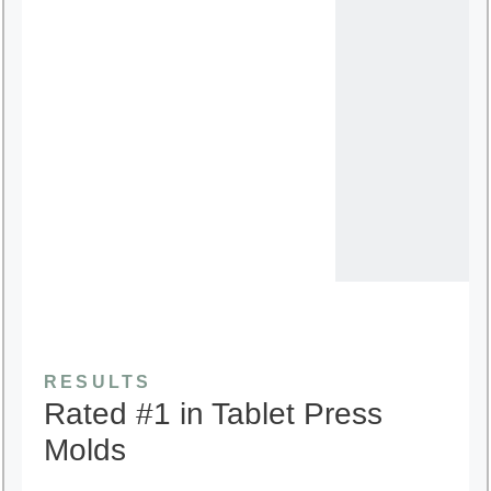
RESULTS
Rated #1 in Tablet Press
Molds