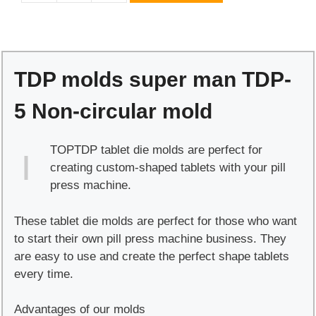
molds
super
man
TDP-
TDP molds super man TDP-
5
Non-
5 Non-circular mold
circular
mold
TOPTDP tablet die molds are perfect for
quantity
creating custom-shaped tablets with your pill
press machine.
These tablet die molds are perfect for those who want
to start their own pill press machine business. They
are easy to use and create the perfect shape tablets
every time.
Advantages of our molds