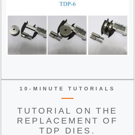
10-MINUTE TUTORIALS
TUTORIAL ON THE
REPLACEMENT OF
TDP DIES.