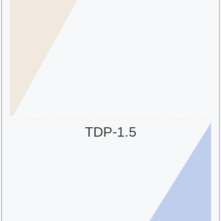
TDP-1.5