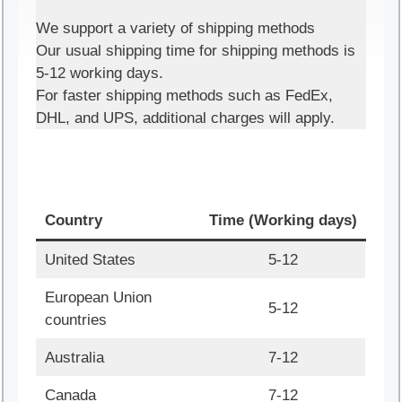
We support a variety of shipping methods
Our usual shipping time for shipping methods is
5-12 working days.
For faster shipping methods such as FedEx,
DHL, and UPS, additional charges will apply.
Country
Time (Working days)
United States
5-12
European Union
5-12
countries
Australia
7-12
Canada
7-12