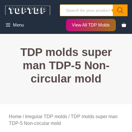
Skip
Products
to
search
content
Menu
View All TDP Molds
TDP molds super
man TDP-5 Non-
circular mold
Home
/
Irregular TDP molds
/ TDP molds super man
TDP-5 Non-circular mold