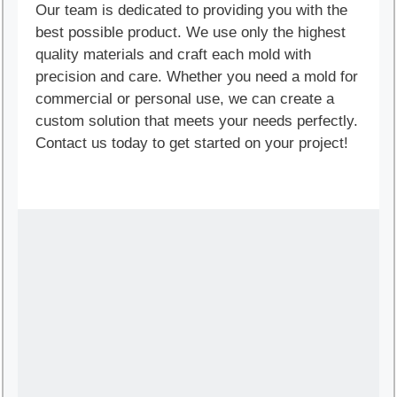
Our team is dedicated to providing you with the
best possible product. We use only the highest
quality materials and craft each mold with
precision and care. Whether you need a mold for
commercial or personal use, we can create a
custom solution that meets your needs perfectly.
Contact us today to get started on your project!