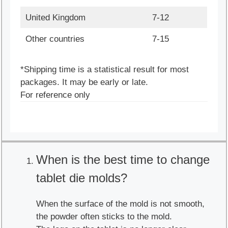
United Kingdom
7-12
Other countries
7-15
*Shipping time is a statistical result for most
packages. It may be early or late.
For reference only
When is the best time to change
tablet die molds?
When the surface of the mold is not smooth,
the powder often sticks to the mold.