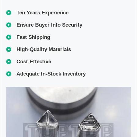
Ten Years Experience
Ensure Buyer Info Security
Fast Shipping
High-Quality Materials
Cost-Effective
Adequate In-Stock Inventory