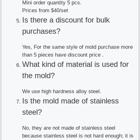
Mini order quantity 5 pcs.
Prices from $40/set
Is there a discount for bulk
purchases?
Yes, For the same style of mold purchase more
than 5 pieces have discount price .
What kind of material is used for
the mold?
We use high hardness alloy steel.
Is the mold made of stainless
steel?
No, they are not made of stainless steel
because stainless steel is not hard enough; it is