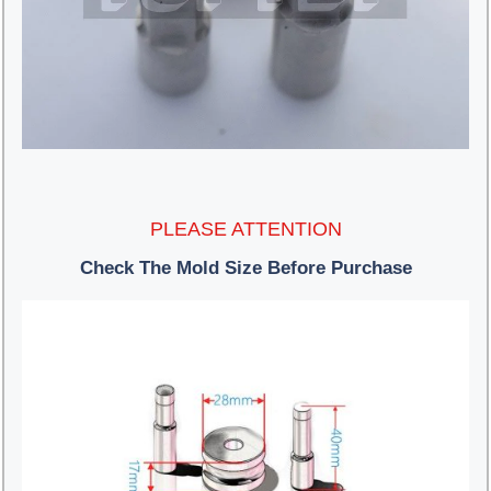
PLEASE ATTENTION
Check The Mold Size Before Purchase