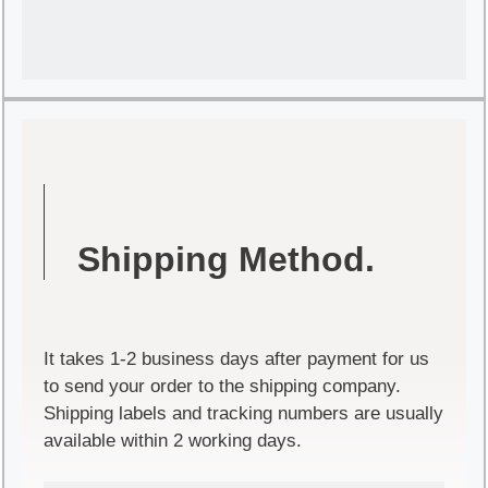
Shipping Method.
It takes 1-2 business days after payment for us
to send your order to the shipping company.
Shipping labels and tracking numbers are usually
available within 2 working days.