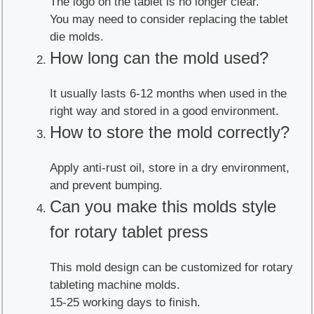
The logo on the tablet is no longer clear.
You may need to consider replacing the tablet
die molds.
How long can the mold used?
It usually lasts 6-12 months when used in the
right way and stored in a good environment.
How to store the mold correctly?
Apply anti-rust oil, store in a dry environment,
and prevent bumping.
Can you make this molds style
for rotary tablet press
This mold design can be customized for rotary
tableting machine molds.
15-25 working days to finish.