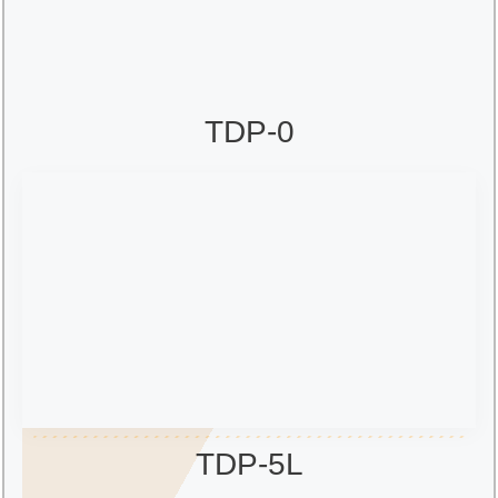
TDP-0
TDP-5L