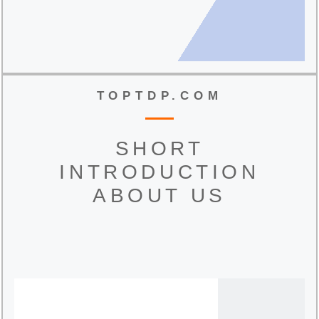
TOPTDP.COM
SHORT
INTRODUCTION
ABOUT US