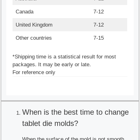
Canada
7-12
United Kingdom
7-12
Other countries
7-15
*Shipping time is a statistical result for most
packages. It may be early or late.
For reference only
When is the best time to change
tablet die molds?
When the surface of the mold is not smooth,