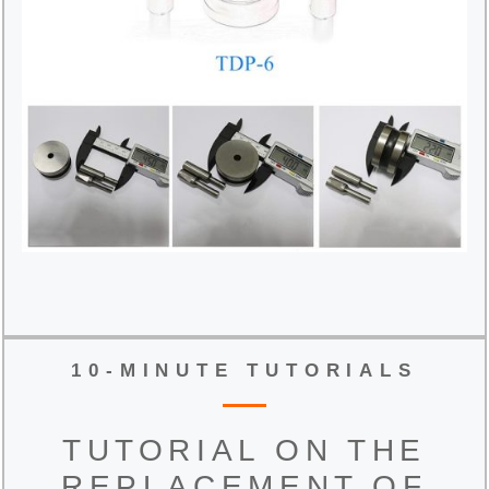
10-MINUTE TUTORIALS
TUTORIAL ON THE
REPLACEMENT OF