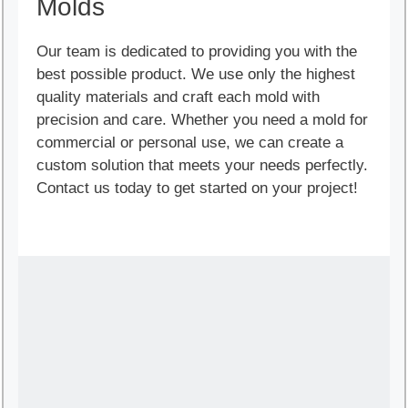
Molds
Our team is dedicated to providing you with the
best possible product. We use only the highest
quality materials and craft each mold with
precision and care. Whether you need a mold for
commercial or personal use, we can create a
custom solution that meets your needs perfectly.
Contact us today to get started on your project!