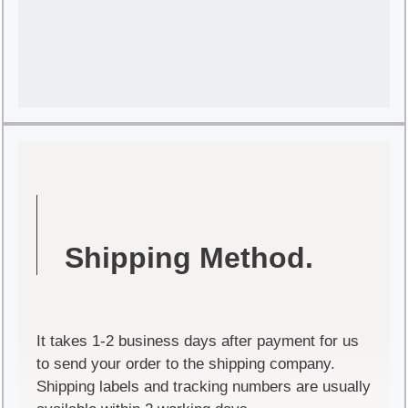
Shipping Method.
It takes 1-2 business days after payment for us
to send your order to the shipping company.
Shipping labels and tracking numbers are usually