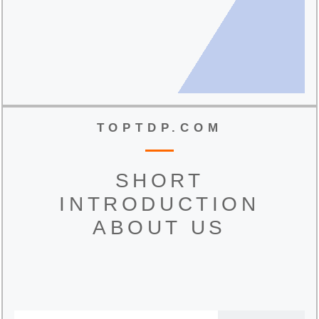
TOPTDP.COM
SHORT
INTRODUCTION
ABOUT US