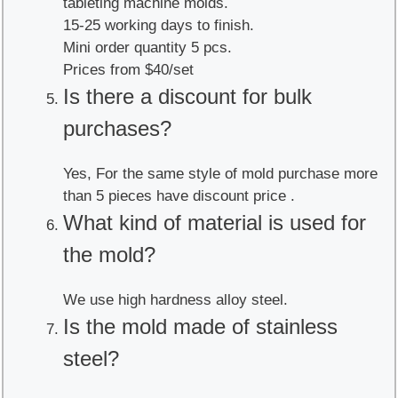
tableting machine molds.
15-25 working days to finish.
Mini order quantity 5 pcs.
Prices from $40/set
Is there a discount for bulk
purchases?
Yes, For the same style of mold purchase more
than 5 pieces have discount price .
What kind of material is used for
the mold?
We use high hardness alloy steel.
Is the mold made of stainless
steel?