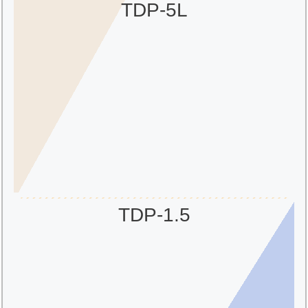
TDP-5L
TDP-1.5