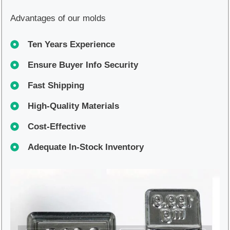
Advantages of our molds
Ten Years Experience
Ensure Buyer Info Security
Fast Shipping
High-Quality Materials
Cost-Effective
Adequate In-Stock Inventory