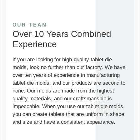
OUR TEAM
Over 10 Years Combined
Experience
If you are looking for high-quality tablet die
molds, look no further than our factory. We have
over ten years of experience in manufacturing
tablet die molds, and our products are second to
none. Our molds are made from the highest
quality materials, and our craftsmanship is
impeccable. When you use our tablet die molds,
you can create tablets that are uniform in shape
and size and have a consistent appearance.