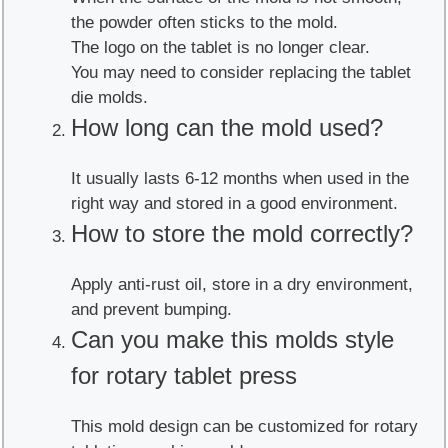
the powder often sticks to the mold.
The logo on the tablet is no longer clear.
You may need to consider replacing the tablet
die molds.
How long can the mold used?
It usually lasts 6-12 months when used in the
right way and stored in a good environment.
How to store the mold correctly?
Apply anti-rust oil, store in a dry environment,
and prevent bumping.
Can you make this molds style
for rotary tablet press
This mold design can be customized for rotary