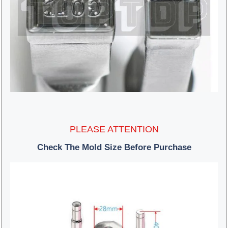
PLEASE ATTENTION
Check The Mold Size Before Purchase