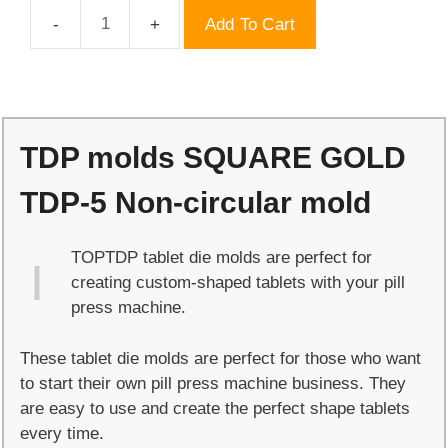
Add To Cart
TDP
molds
SQUARE
GOLD
TDP-
TDP molds SQUARE GOLD
5
Non-
TDP-5 Non-circular mold
circular
mold
TOPTDP tablet die molds are perfect for
quantity
creating custom-shaped tablets with your pill
press machine.
These tablet die molds are perfect for those who want
to start their own pill press machine business. They
are easy to use and create the perfect shape tablets
every time.