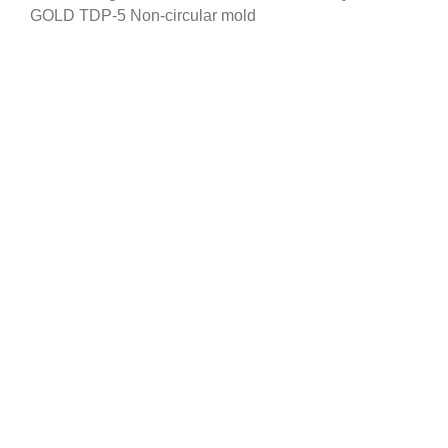
GOLD TDP-5 Non-circular mold