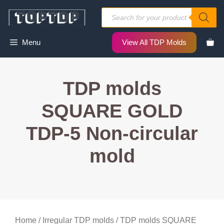
Skip
Products
to
search
content
Menu
View All TDP Molds
TDP molds
SQUARE GOLD
TDP-5 Non-circular
mold
Home
/
Irregular TDP molds
/ TDP molds SQUARE