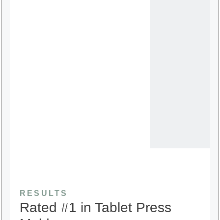
RESULTS
Rated #1 in Tablet Press