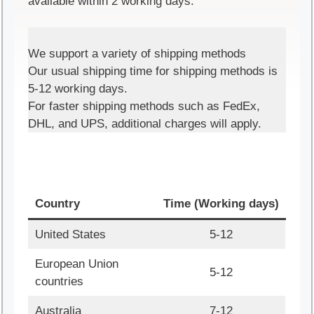
available within 2 working days.
We support a variety of shipping methods
Our usual shipping time for shipping methods is
5-12 working days.
For faster shipping methods such as FedEx,
DHL, and UPS, additional charges will apply.
Country
Time (Working days)
United States
5-12
European Union
5-12
countries
Australia
7-12