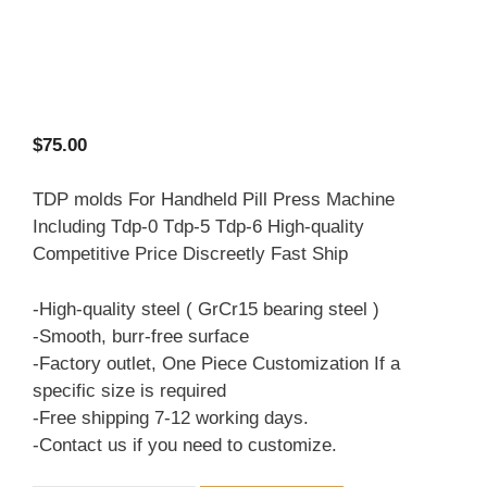
$
75.00
TDP molds For Handheld Pill Press Machine
Including Tdp-0 Tdp-5 Tdp-6 High-quality
Competitive Price Discreetly Fast Ship
-High-quality steel ( GrCr15 bearing steel )
-Smooth, burr-free surface
-Factory outlet, One Piece Customization If a
specific size is required
-Free shipping 7-12 working days.
-Contact us if you need to customize.