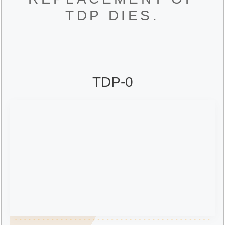
TDP DIES.
TDP-0