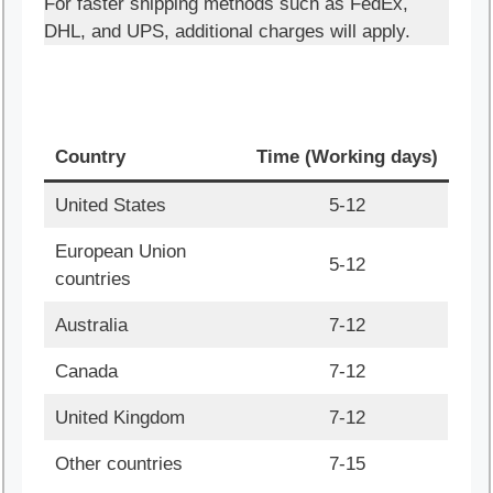
For faster shipping methods such as FedEx,
DHL, and UPS, additional charges will apply.
Country
Time (Working days)
United States
5-12
European Union
5-12
countries
Australia
7-12
Canada
7-12
United Kingdom
7-12
Other countries
7-15