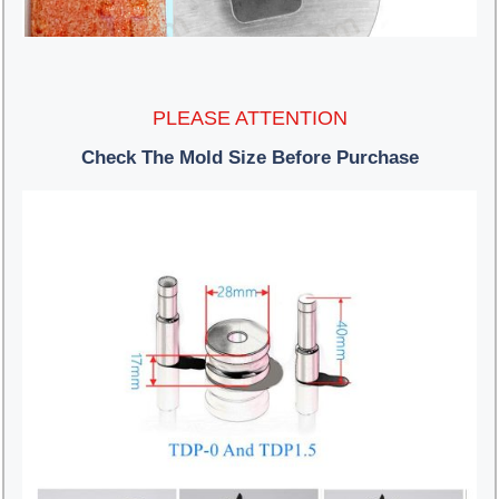
PLEASE ATTENTION
Check The Mold Size Before Purchase