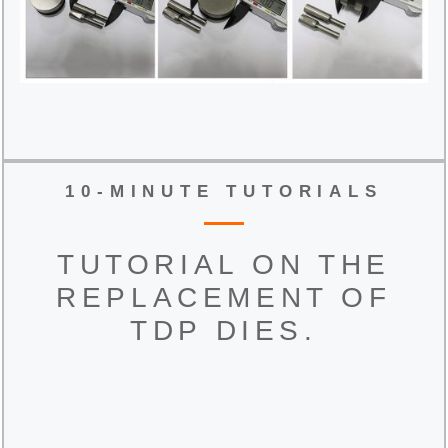
10-MINUTE TUTORIALS
TUTORIAL ON THE
REPLACEMENT OF
TDP DIES.