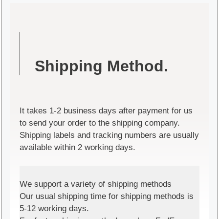
Shipping Method.
It takes 1-2 business days after payment for us
to send your order to the shipping company.
Shipping labels and tracking numbers are usually
available within 2 working days.
We support a variety of shipping methods
Our usual shipping time for shipping methods is
5-12 working days.