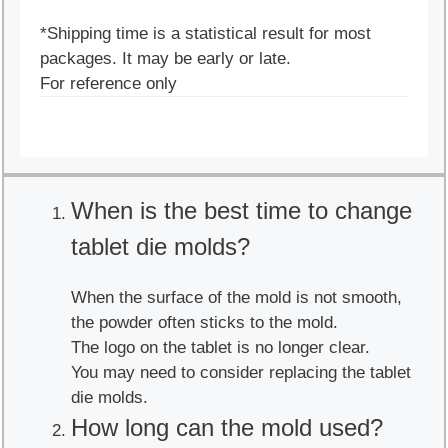
*Shipping time is a statistical result for most
packages. It may be early or late.
For reference only
When is the best time to change
tablet die molds?
When the surface of the mold is not smooth,
the powder often sticks to the mold.
The logo on the tablet is no longer clear.
You may need to consider replacing the tablet
die molds.
How long can the mold used?