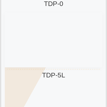
TDP-0
TDP-5L