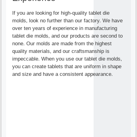
If you are looking for high-quality tablet die
molds, look no further than our factory. We have
over ten years of experience in manufacturing
tablet die molds, and our products are second to
none. Our molds are made from the highest
quality materials, and our craftsmanship is
impeccable. When you use our tablet die molds,
you can create tablets that are uniform in shape
and size and have a consistent appearance.