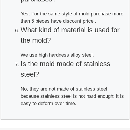
Yes, For the same style of mold purchase more
than 5 pieces have discount price .
What kind of material is used for
the mold?
We use high hardness alloy steel.
Is the mold made of stainless
steel?
No, they are not made of stainless steel
because stainless steel is not hard enough; it is
easy to deform over time.