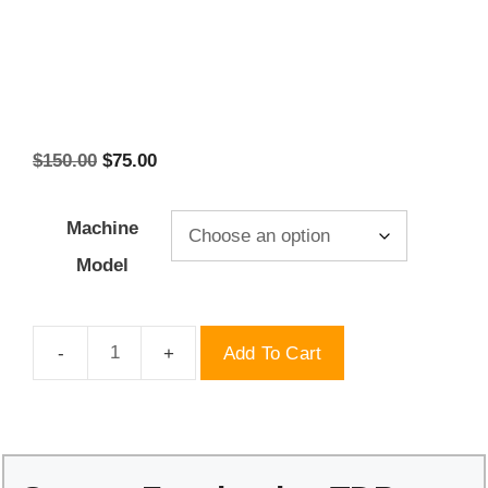
Original
Current
$
150.00
$
75.00
price
price
was:
is:
Machine
$150.00.
$75.00.
Model
Add To Cart
Square
Facebook
-
TDP
Molds