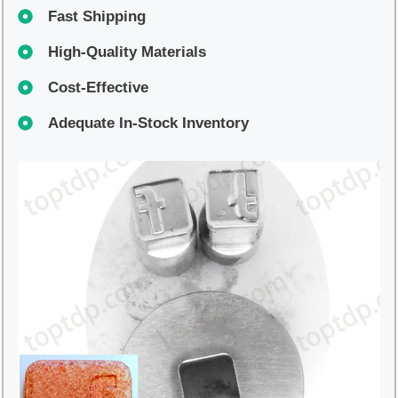
Fast Shipping
High-Quality Materials
Cost-Effective
Adequate In-Stock Inventory