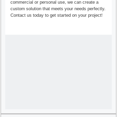
commercial or personal use, we can create a
custom solution that meets your needs perfectly.
Contact us today to get started on your project!