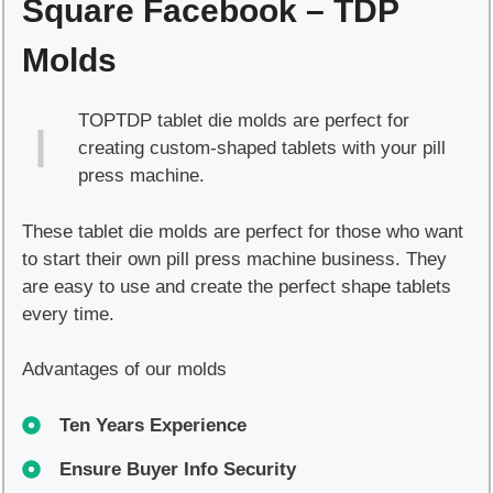
Square Facebook – TDP
quantity
Molds
TOPTDP tablet die molds are perfect for
creating custom-shaped tablets with your pill
press machine.
These tablet die molds are perfect for those who want
to start their own pill press machine business. They
are easy to use and create the perfect shape tablets
every time.
Advantages of our molds
Ten Years Experience
Ensure Buyer Info Security