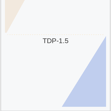
TDP-1.5