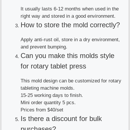
It usually lasts 6-12 months when used in the
right way and stored in a good environment.
How to store the mold correctly?
Apply anti-rust oil, store in a dry environment,
and prevent bumping.
Can you make this molds style
for rotary tablet press
This mold design can be customized for rotary
tableting machine molds.
15-25 working days to finish.
Mini order quantity 5 pcs.
Prices from $40/set
Is there a discount for bulk
purchases?