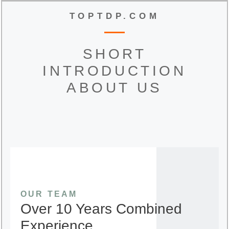
TOPTDP.COM
SHORT
INTRODUCTION
ABOUT US
OUR TEAM
Over 10 Years Combined
Experience