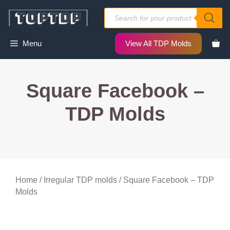
Skip
Products
to
search
content
Menu
View All TDP Molds
Square Facebook –
TDP Molds
Home
/
Irregular TDP molds
/ Square Facebook – TDP
Molds