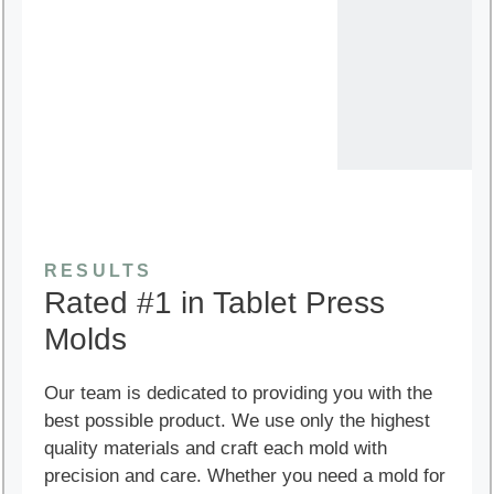
RESULTS
Rated #1 in Tablet Press
Molds
Our team is dedicated to providing you with the
best possible product. We use only the highest
quality materials and craft each mold with
precision and care. Whether you need a mold for