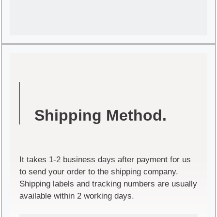
Shipping Method.
It takes 1-2 business days after payment for us
to send your order to the shipping company.
Shipping labels and tracking numbers are usually
available within 2 working days.