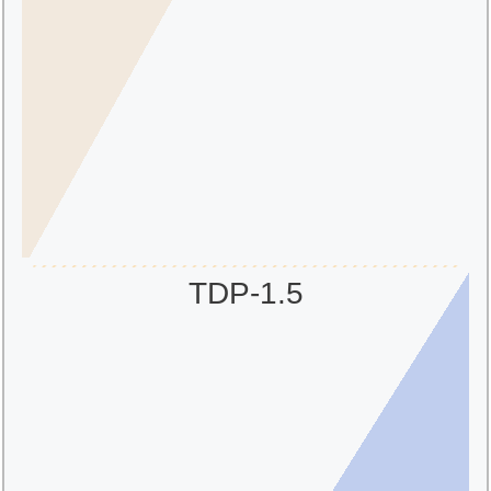
TDP-1.5