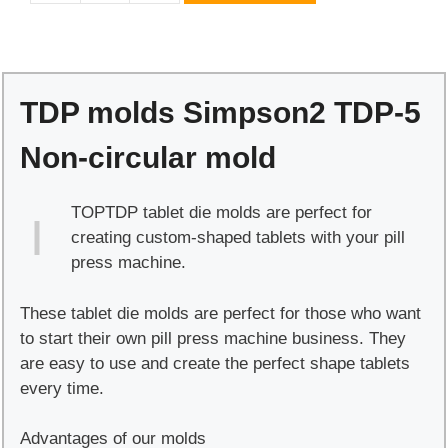
molds
Simpson2
TDP-
5
TDP molds Simpson2 TDP-5
Non-
circular
Non-circular mold
mold
quantity
TOPTDP tablet die molds are perfect for
creating custom-shaped tablets with your pill
press machine.
These tablet die molds are perfect for those who want
to start their own pill press machine business. They
are easy to use and create the perfect shape tablets
every time.
Advantages of our molds