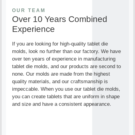
OUR TEAM
Over 10 Years Combined
Experience
If you are looking for high-quality tablet die
molds, look no further than our factory. We have
over ten years of experience in manufacturing
tablet die molds, and our products are second to
none. Our molds are made from the highest
quality materials, and our craftsmanship is
impeccable. When you use our tablet die molds,
you can create tablets that are uniform in shape
and size and have a consistent appearance.