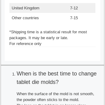
United Kingdom
7-12
Other countries
7-15
*Shipping time is a statistical result for most
packages. It may be early or late.
For reference only
When is the best time to change
tablet die molds?
When the surface of the mold is not smooth,
the powder often sticks to the mold.