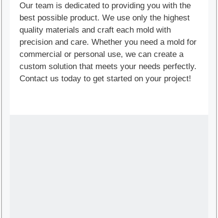
Our team is dedicated to providing you with the
best possible product. We use only the highest
quality materials and craft each mold with
precision and care. Whether you need a mold for
commercial or personal use, we can create a
custom solution that meets your needs perfectly.
Contact us today to get started on your project!