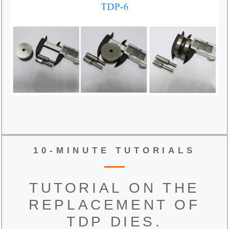
10-MINUTE TUTORIALS
TUTORIAL ON THE
REPLACEMENT OF
TDP DIES.