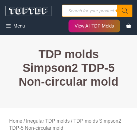
Skip
Products
to
search
content
Menu
View All TDP Molds
TDP molds
Simpson2 TDP-5
Non-circular mold
Home
/
Irregular TDP molds
/ TDP molds Simpson2
TDP-5 Non-circular mold