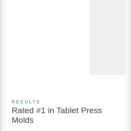
RESULTS
Rated #1 in Tablet Press
Molds