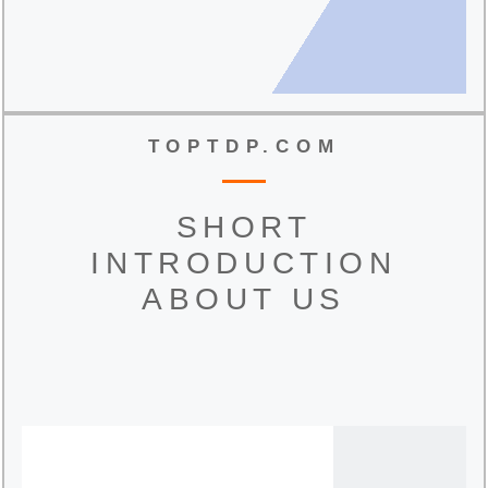
TOPTDP.COM
SHORT
INTRODUCTION
ABOUT US