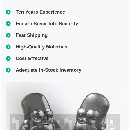
Ten Years Experience
Ensure Buyer Info Security
Fast Shipping
High-Quality Materials
Cost-Effective
Adequate In-Stock Inventory