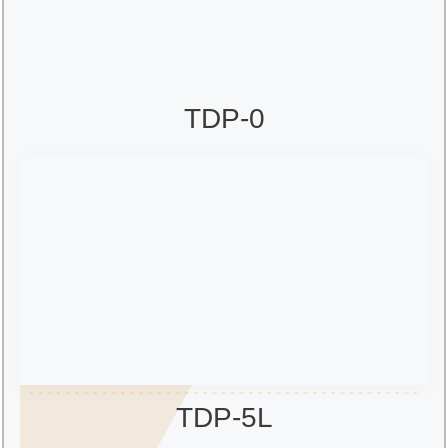
TDP-0
TDP-5L