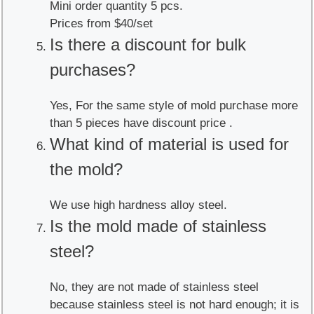
Mini order quantity 5 pcs.
Prices from $40/set
Is there a discount for bulk
purchases?
Yes, For the same style of mold purchase more
than 5 pieces have discount price .
What kind of material is used for
the mold?
We use high hardness alloy steel.
Is the mold made of stainless
steel?
No, they are not made of stainless steel
because stainless steel is not hard enough; it is