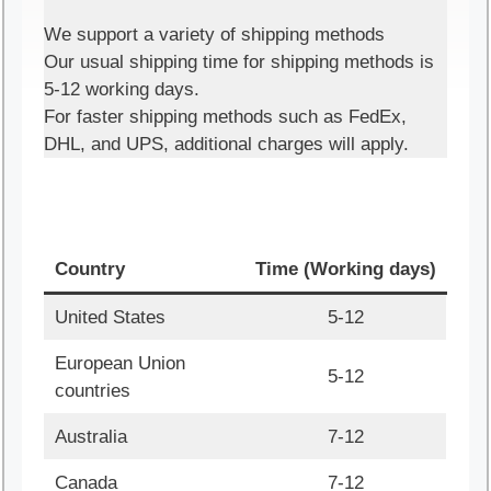
We support a variety of shipping methods
Our usual shipping time for shipping methods is
5-12 working days.
For faster shipping methods such as FedEx,
DHL, and UPS, additional charges will apply.
Country
Time (Working days)
United States
5-12
European Union
5-12
countries
Australia
7-12
Canada
7-12