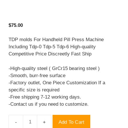
$
75.00
TDP molds For Handheld Pill Press Machine
Including Tdp-0 Tdp-5 Tdp-6 High-quality
Competitive Price Discreetly Fast Ship
-High-quality steel ( GrCr15 bearing steel )
-Smooth, burr-free surface
-Factory outlet, One Piece Customization If a
specific size is required
-Free shipping 7-12 working days.
-Contact us if you need to customize.
Add To Cart
TDP