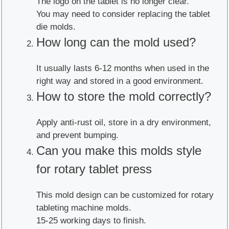
The logo on the tablet is no longer clear.
You may need to consider replacing the tablet
die molds.
How long can the mold used?
It usually lasts 6-12 months when used in the
right way and stored in a good environment.
How to store the mold correctly?
Apply anti-rust oil, store in a dry environment,
and prevent bumping.
Can you make this molds style
for rotary tablet press
This mold design can be customized for rotary
tableting machine molds.
15-25 working days to finish.