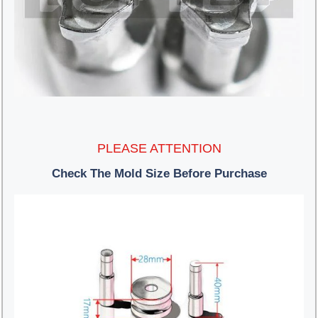
PLEASE ATTENTION
Check The Mold Size Before Purchase