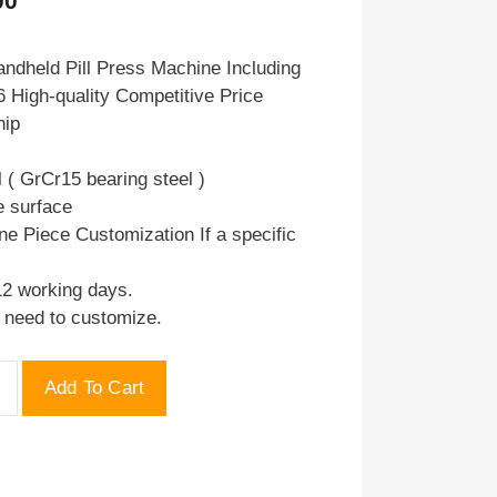
00
price
is:
ndheld Pill Press Machine Including
 High-quality Competitive Price
.00.
$75.00.
hip
l ( GrCr15 bearing steel )
e surface
ne Piece Customization If a specific
12 working days.
u need to customize.
Add To Cart