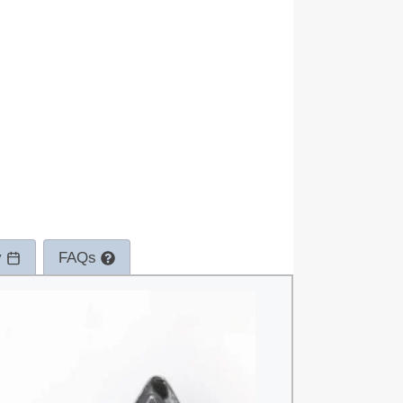
y
FAQs