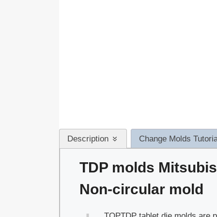
Description
Change Molds Tutoria
TDP molds Mitsubis
Non-circular mold
TOPTDP tablet die molds are pe