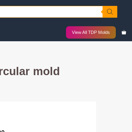
View All TDP Molds
rcular mold
nal
Current