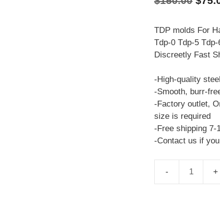
$
150.00
$
75.
price
was:
TDP molds For Ha
Tdp-0 Tdp-5 Tdp-6
$150
Discreetly Fast S
-High-quality stee
-Smooth, burr-fre
-Factory outlet, O
size is required
-Free shipping 7-
-Contact us if yo
TDP
molds
Mitsubishi
TDP-