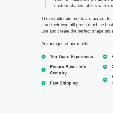
custom-shaped tablets with you
These tablet die molds are perfect fo
start their own pill press machine bu
use and create the perfect shape tabl
Advantages of our molds
Ten Years Experience
Ensure Buyer Info
Security
Fast Shipping