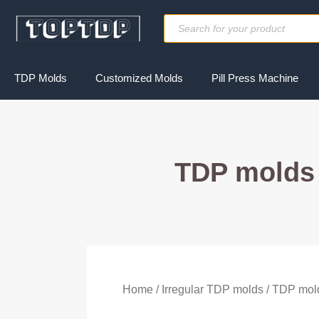
Skip
Products
to
search
content
TDP Molds
Customized Molds
Pill Press Machine
TDP molds 
Home
/
Irregular TDP molds
/ TDP mold