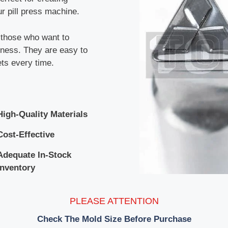
r pill press machine.
r those who want to
siness. They are easy to
ets every time.
High-Quality Materials
Cost-Effective
Adequate In-Stock
Inventory
PLEASE ATTENTION
Check The Mold Size Before Purchase