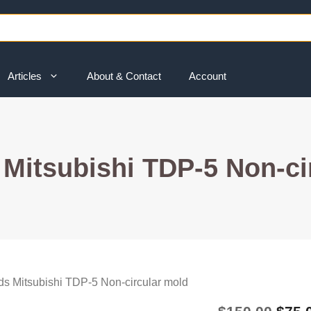
Articles
About & Contact
Account
Mitsubishi TDP-5 Non-ci
s Mitsubishi TDP-5 Non-circular mold
Origi