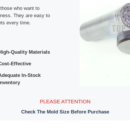
r those who want to
siness. They are easy to
ets every time.
High-Quality Materials
Cost-Effective
Adequate In-Stock
Inventory
PLEASE ATTENTION
Check The Mold Size Before Purchase