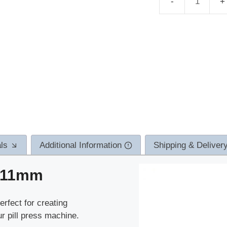
TDP
molds
Medusa
11mm
quantity
ls
Additional Information
Shipping & Deliver
 11mm
rfect for creating
r pill press machine.