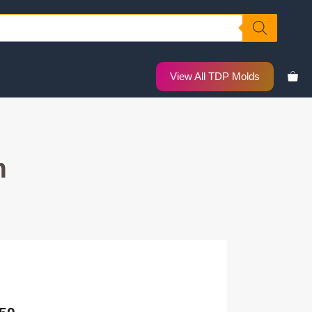
View All TDP Molds
m
Price