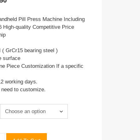
.50
range:
$69.00
ndheld Pill Press Machine Including
 High-quality Competitive Price
through
hip
$69.50
l ( GrCr15 bearing steel )
e surface
ne Piece Customization If a specific
12 working days.
u need to customize.