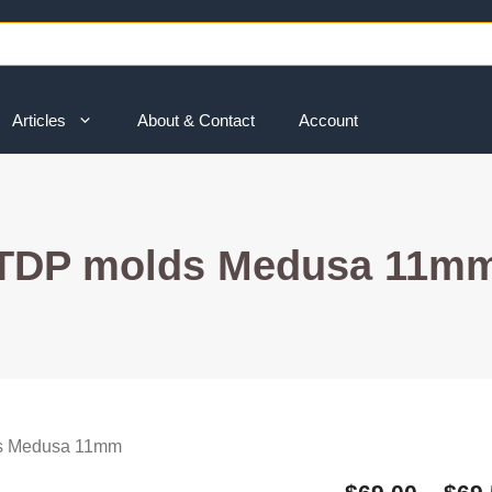
Articles
About & Contact
Account
TDP molds Medusa 11m
s Medusa 11mm