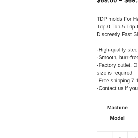
$
69.00
–
$
69
TDP molds For Ha
Tdp-0 Tdp-5 Tdp-6
Discreetly Fast S
-High-quality stee
-Smooth, burr-fre
-Factory outlet, O
size is required
-Free shipping 7-
-Contact us if yo
Machine
Model