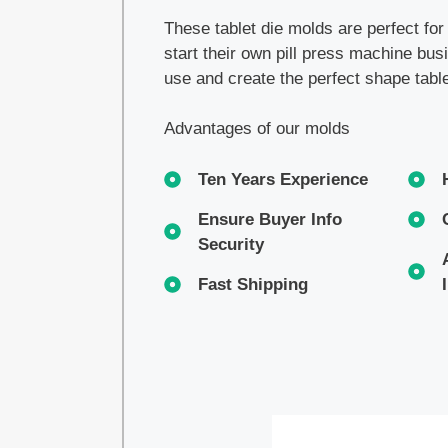
These tablet die molds are perfect fo
start their own pill press machine bu
use and create the perfect shape tabl
Advantages of our molds
Ten Years Experience
Ensure Buyer Info
Security
Fast Shipping