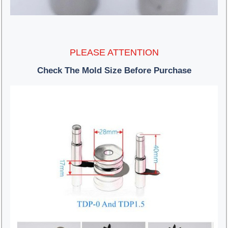
PLEASE ATTENTION
Check The Mold Size Before Purchase