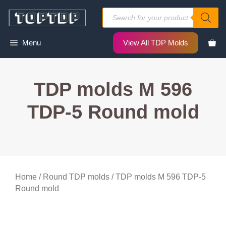
Skip
Products
to
search
content
Menu
View All TDP Molds
TDP molds M 596
TDP-5 Round mold
Home
/
Round TDP molds
/ TDP molds M 596 TDP-5
Round mold