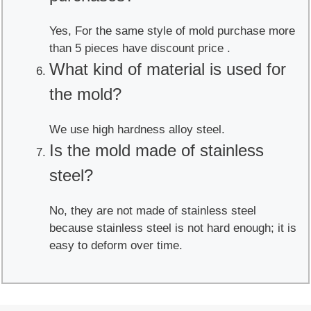
Yes, For the same style of mold purchase more
than 5 pieces have discount price .
What kind of material is used for
the mold?
We use high hardness alloy steel.
Is the mold made of stainless
steel?
No, they are not made of stainless steel
because stainless steel is not hard enough; it is
easy to deform over time.