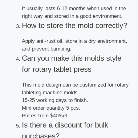
It usually lasts 6-12 months when used in the
right way and stored in a good environment.
How to store the mold correctly?
Apply anti-rust oil, store in a dry environment,
and prevent bumping.
Can you make this molds style
for rotary tablet press
This mold design can be customized for rotary
tableting machine molds.
15-25 working days to finish.
Mini order quantity 5 pcs.
Prices from $40/set
Is there a discount for bulk
purchases?