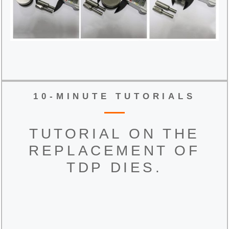
10-MINUTE TUTORIALS
TUTORIAL ON THE
REPLACEMENT OF
TDP DIES.