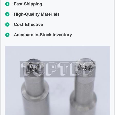
Fast Shipping
High-Quality Materials
Cost-Effective
Adequate In-Stock Inventory