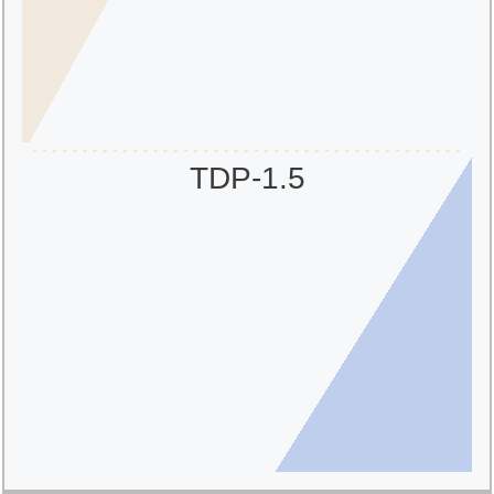
TDP-1.5