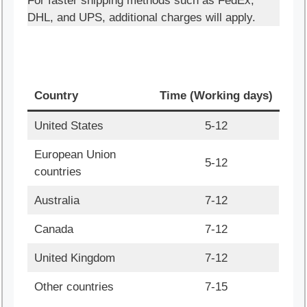
For faster shipping methods such as FedEx,
DHL, and UPS, additional charges will apply.
Country
Time (Working days)
United States
5-12
European Union
5-12
countries
Australia
7-12
Canada
7-12
United Kingdom
7-12
Other countries
7-15