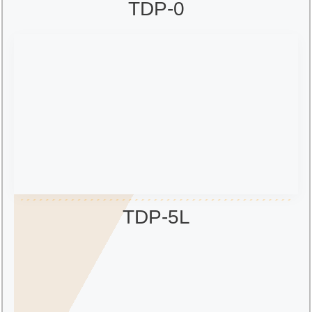
TDP-0
TDP-5L