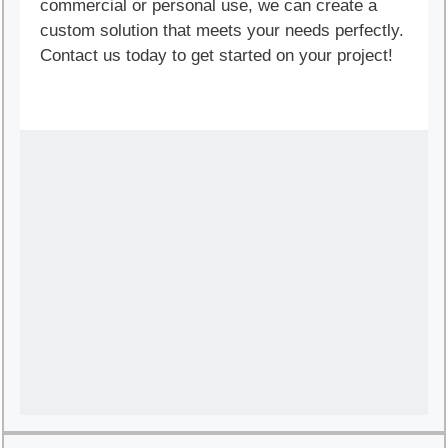
commercial or personal use, we can create a
custom solution that meets your needs perfectly.
Contact us today to get started on your project!