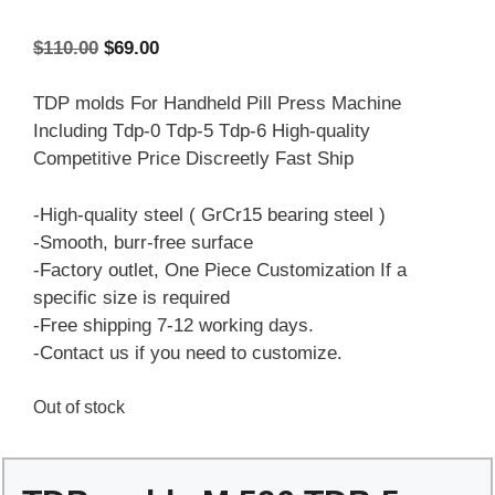
Original
Current
$
110.00
$
69.00
price
price
was:
is:
TDP molds For Handheld Pill Press Machine
$110.00.
$69.00.
Including Tdp-0 Tdp-5 Tdp-6 High-quality
Competitive Price Discreetly Fast Ship
-High-quality steel ( GrCr15 bearing steel )
-Smooth, burr-free surface
-Factory outlet, One Piece Customization If a
specific size is required
-Free shipping 7-12 working days.
-Contact us if you need to customize.
Out of stock