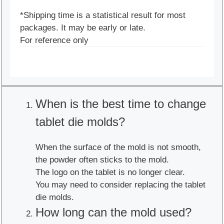
*Shipping time is a statistical result for most
packages. It may be early or late.
For reference only
When is the best time to change
tablet die molds?
When the surface of the mold is not smooth,
the powder often sticks to the mold.
The logo on the tablet is no longer clear.
You may need to consider replacing the tablet
die molds.
How long can the mold used?