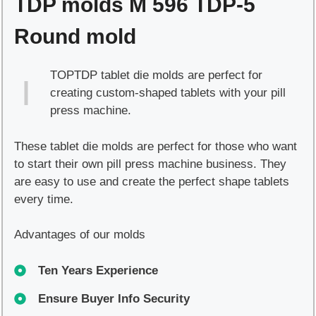
TDP molds M 596 TDP-5
Round mold
TOPTDP tablet die molds are perfect for
creating custom-shaped tablets with your pill
press machine.
These tablet die molds are perfect for those who want
to start their own pill press machine business. They
are easy to use and create the perfect shape tablets
every time.
Advantages of our molds
Ten Years Experience
Ensure Buyer Info Security