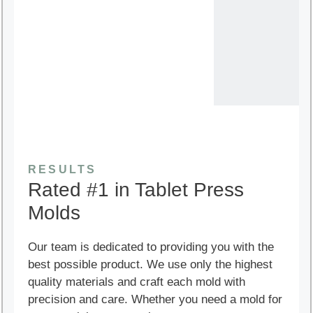
RESULTS
Rated #1 in Tablet Press
Molds
Our team is dedicated to providing you with the
best possible product. We use only the highest
quality materials and craft each mold with
precision and care. Whether you need a mold for