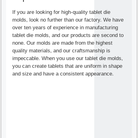
If you are looking for high-quality tablet die
molds, look no further than our factory. We have
over ten years of experience in manufacturing
tablet die molds, and our products are second to
none. Our molds are made from the highest
quality materials, and our craftsmanship is
impeccable. When you use our tablet die molds,
you can create tablets that are uniform in shape
and size and have a consistent appearance.