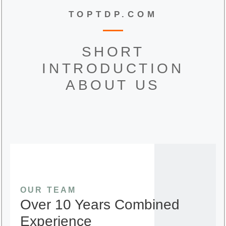
TOPTDP.COM
SHORT
INTRODUCTION
ABOUT US
OUR TEAM
Over 10 Years Combined
Experience