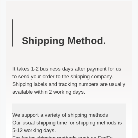
Shipping Method.
It takes 1-2 business days after payment for us
to send your order to the shipping company.
Shipping labels and tracking numbers are usually
available within 2 working days.
We support a variety of shipping methods
Our usual shipping time for shipping methods is
5-12 working days.