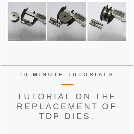
10-MINUTE TUTORIALS
TUTORIAL ON THE
REPLACEMENT OF
TDP DIES.