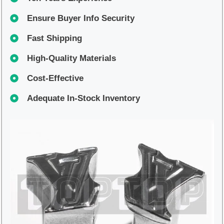
Ensure Buyer Info Security
Fast Shipping
High-Quality Materials
Cost-Effective
Adequate In-Stock Inventory