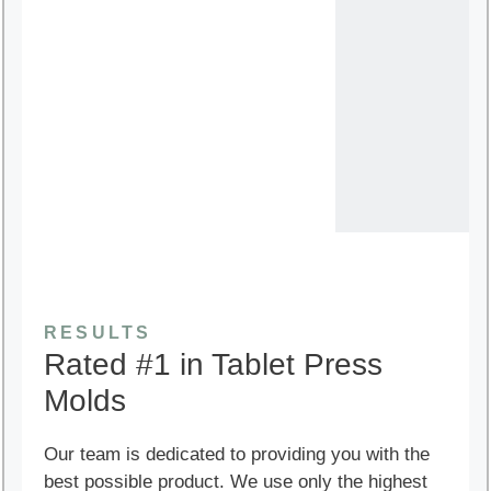
RESULTS
Rated #1 in Tablet Press
Molds
Our team is dedicated to providing you with the
best possible product. We use only the highest