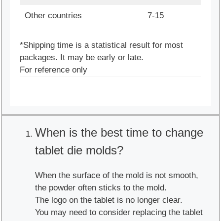
Other countries
7-15
*Shipping time is a statistical result for most
packages. It may be early or late.
For reference only
When is the best time to change
tablet die molds?
When the surface of the mold is not smooth,
the powder often sticks to the mold.
The logo on the tablet is no longer clear.
You may need to consider replacing the tablet