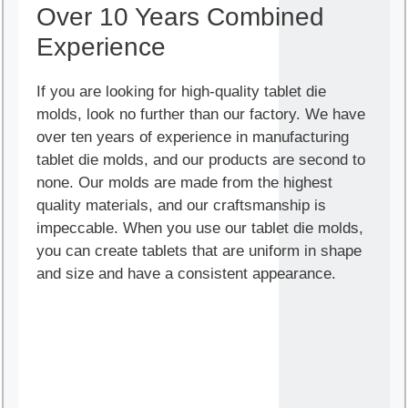
Over 10 Years Combined
Experience
If you are looking for high-quality tablet die
molds, look no further than our factory. We have
over ten years of experience in manufacturing
tablet die molds, and our products are second to
none. Our molds are made from the highest
quality materials, and our craftsmanship is
impeccable. When you use our tablet die molds,
you can create tablets that are uniform in shape
and size and have a consistent appearance.