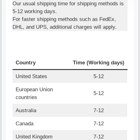
Our usual shipping time for shipping methods is
5-12 working days.
For faster shipping methods such as FedEx,
DHL, and UPS, additional charges will apply.
Country
Time (Working days)
United States
5-12
European Union
5-12
countries
Australia
7-12
Canada
7-12
United Kingdom
7-12