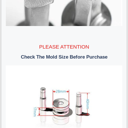
PLEASE ATTENTION
Check The Mold Size Before Purchase