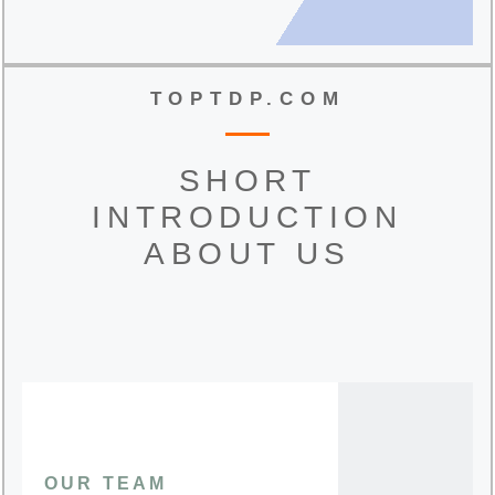
TOPTDP.COM
SHORT
INTRODUCTION
ABOUT US
OUR TEAM