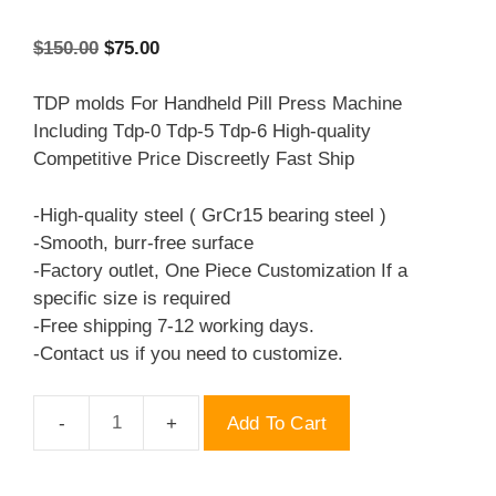
Original
Current
$
150.00
$
75.00
price
price
was:
is:
TDP molds For Handheld Pill Press Machine
$150.00.
$75.00.
Including Tdp-0 Tdp-5 Tdp-6 High-quality
Competitive Price Discreetly Fast Ship
-High-quality steel ( GrCr15 bearing steel )
-Smooth, burr-free surface
-Factory outlet, One Piece Customization If a
specific size is required
-Free shipping 7-12 working days.
-Contact us if you need to customize.
Add To Cart
TDP
molds
LV