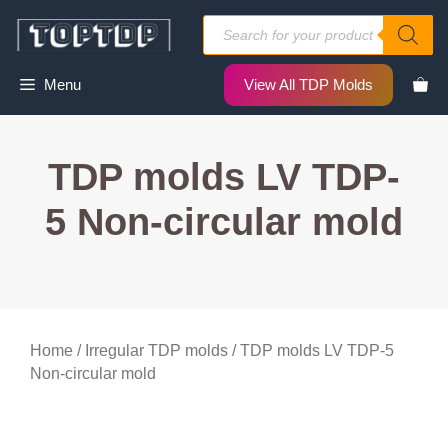
Skip
Products
to
search
content
Menu
View All TDP Molds
TDP molds LV TDP-
5 Non-circular mold
Home
/
Irregular TDP molds
/ TDP molds LV TDP-5
Non-circular mold