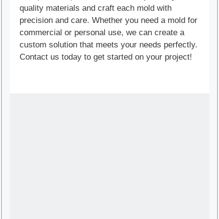
quality materials and craft each mold with
precision and care. Whether you need a mold for
commercial or personal use, we can create a
custom solution that meets your needs perfectly.
Contact us today to get started on your project!