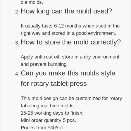
die molds.
How long can the mold used?
It usually lasts 6-12 months when used in the
right way and stored in a good environment.
How to store the mold correctly?
Apply anti-rust oil, store in a dry environment,
and prevent bumping.
Can you make this molds style
for rotary tablet press
This mold design can be customized for rotary
tableting machine molds.
15-25 working days to finish.
Mini order quantity 5 pcs.
Prices from $40/set