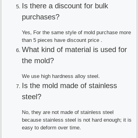
Is there a discount for bulk
purchases?
Yes, For the same style of mold purchase more
than 5 pieces have discount price .
What kind of material is used for
the mold?
We use high hardness alloy steel.
Is the mold made of stainless
steel?
No, they are not made of stainless steel
because stainless steel is not hard enough; it is
easy to deform over time.