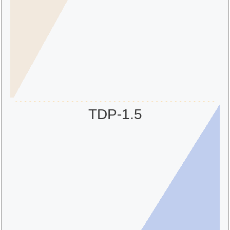
TDP-1.5