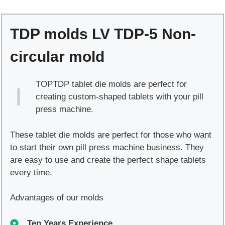
TDP-
5
TDP molds LV TDP-5 Non-
Non-
circular
circular mold
mold
quantity
TOPTDP tablet die molds are perfect for
creating custom-shaped tablets with your pill
press machine.
These tablet die molds are perfect for those who want
to start their own pill press machine business. They
are easy to use and create the perfect shape tablets
every time.
Advantages of our molds
Ten Years Experience