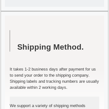
Shipping Method.
It takes 1-2 business days after payment for us
to send your order to the shipping company.
Shipping labels and tracking numbers are usually
available within 2 working days.
We support a variety of shipping methods