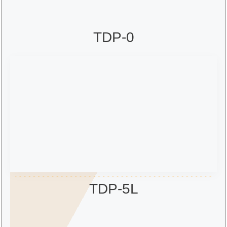
TDP-0
TDP-5L