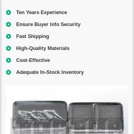
Ten Years Experience
Ensure Buyer Info Security
Fast Shipping
High-Quality Materials
Cost-Effective
Adequate In-Stock Inventory