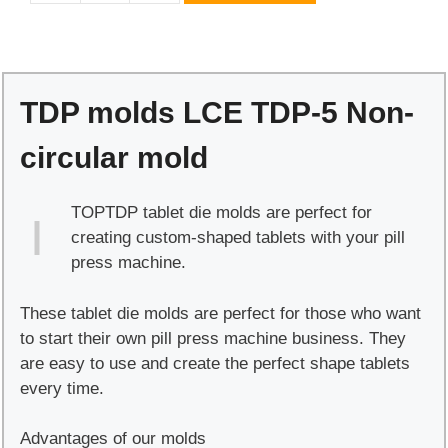
molds
LCE
TDP-
5
TDP molds LCE TDP-5 Non-
Non-
circular
circular mold
mold
quantity
TOPTDP tablet die molds are perfect for
creating custom-shaped tablets with your pill
press machine.
These tablet die molds are perfect for those who want
to start their own pill press machine business. They
are easy to use and create the perfect shape tablets
every time.
Advantages of our molds