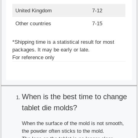
United Kingdom
7-12
Other countries
7-15
*Shipping time is a statistical result for most
packages. It may be early or late.
For reference only
When is the best time to change
tablet die molds?
When the surface of the mold is not smooth,
the powder often sticks to the mold.