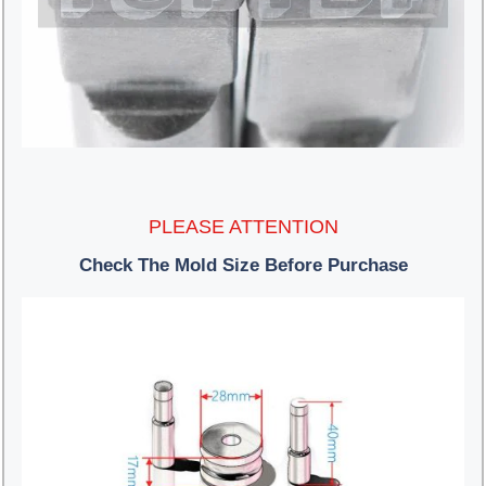
PLEASE ATTENTION
Check The Mold Size Before Purchase