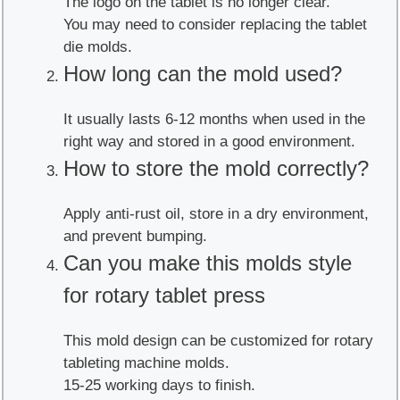
The logo on the tablet is no longer clear.
You may need to consider replacing the tablet
die molds.
How long can the mold used?
It usually lasts 6-12 months when used in the
right way and stored in a good environment.
How to store the mold correctly?
Apply anti-rust oil, store in a dry environment,
and prevent bumping.
Can you make this molds style
for rotary tablet press
This mold design can be customized for rotary
tableting machine molds.
15-25 working days to finish.