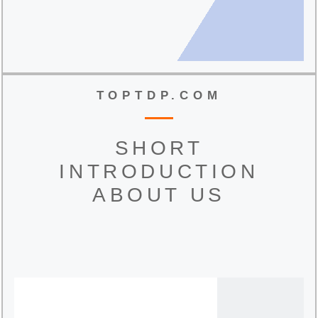
TOPTDP.COM
SHORT
INTRODUCTION
ABOUT US