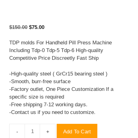
Original
Current
$
150.00
$
75.00
price
price
was:
is:
TDP molds For Handheld Pill Press Machine
$150.00.
$75.00.
Including Tdp-0 Tdp-5 Tdp-6 High-quality
Competitive Price Discreetly Fast Ship
-High-quality steel ( GrCr15 bearing steel )
-Smooth, burr-free surface
-Factory outlet, One Piece Customization If a
specific size is required
-Free shipping 7-12 working days.
-Contact us if you need to customize.
Add To Cart
TDP