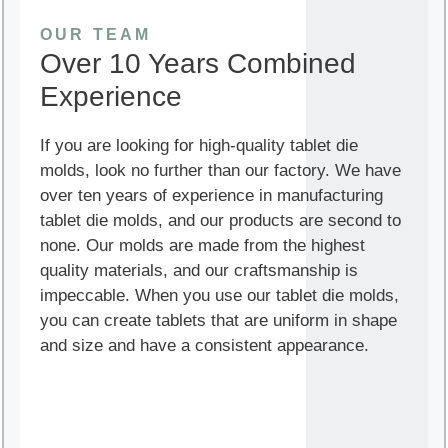
OUR TEAM
Over 10 Years Combined
Experience
If you are looking for high-quality tablet die
molds, look no further than our factory. We have
over ten years of experience in manufacturing
tablet die molds, and our products are second to
none. Our molds are made from the highest
quality materials, and our craftsmanship is
impeccable. When you use our tablet die molds,
you can create tablets that are uniform in shape
and size and have a consistent appearance.