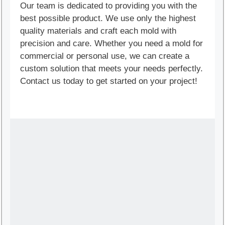
Our team is dedicated to providing you with the
best possible product. We use only the highest
quality materials and craft each mold with
precision and care. Whether you need a mold for
commercial or personal use, we can create a
custom solution that meets your needs perfectly.
Contact us today to get started on your project!