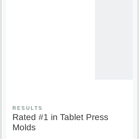
RESULTS
Rated #1 in Tablet Press
Molds