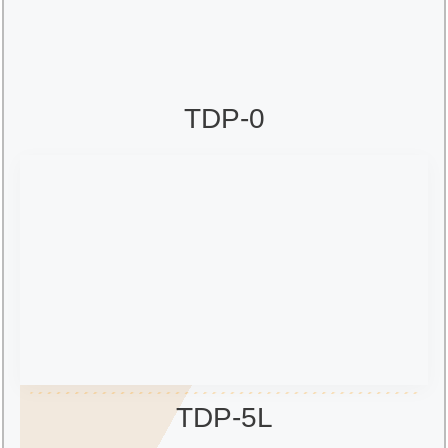
TDP-0
TDP-5L