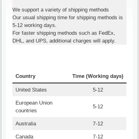
We support a variety of shipping methods
Our usual shipping time for shipping methods is
5-12 working days.
For faster shipping methods such as FedEx,
DHL, and UPS, additional charges will apply.
Country
Time (Working days)
United States
5-12
European Union
5-12
countries
Australia
7-12
Canada
7-12