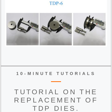
10-MINUTE TUTORIALS
TUTORIAL ON THE
REPLACEMENT OF
TDP DIES.