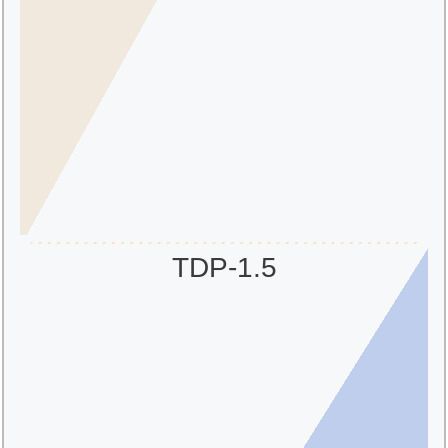
TDP-1.5