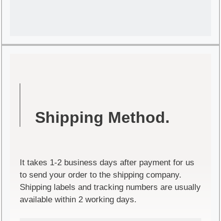
Shipping Method.
It takes 1-2 business days after payment for us
to send your order to the shipping company.
Shipping labels and tracking numbers are usually
available within 2 working days.