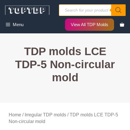
Skip
Products
to
search
content
Menu
View All TDP Molds
TDP molds LCE
TDP-5 Non-circular
mold
Home
/
Irregular TDP molds
/ TDP molds LCE TDP-5
Non-circular mold