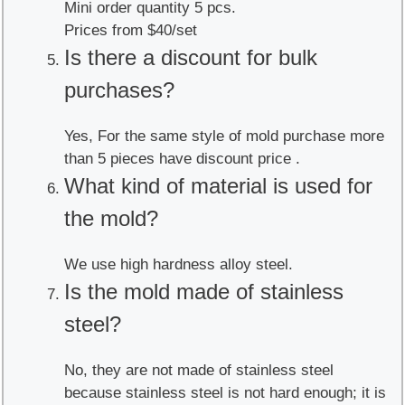
Mini order quantity 5 pcs.
Prices from $40/set
Is there a discount for bulk
purchases?
Yes, For the same style of mold purchase more
than 5 pieces have discount price .
What kind of material is used for
the mold?
We use high hardness alloy steel.
Is the mold made of stainless
steel?
No, they are not made of stainless steel
because stainless steel is not hard enough; it is