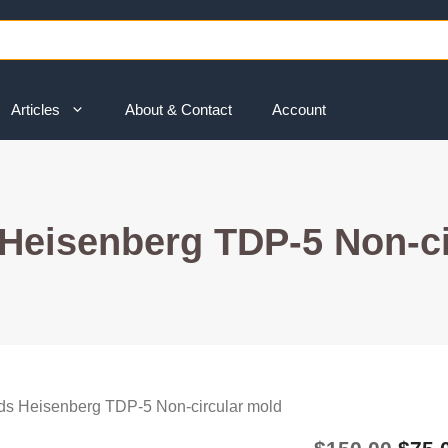
Articles
About & Contact
Account
Heisenberg TDP-5 Non-ci
ds Heisenberg TDP-5 Non-circular mold
Origi