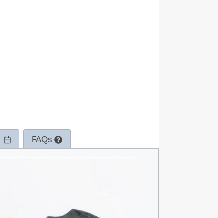
y
FAQs