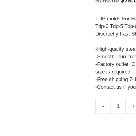
$
150.00
$
75.
price
was:
TDP molds For Ha
Tdp-0 Tdp-5 Tdp-6
$150
Discreetly Fast S
-High-quality stee
-Smooth, burr-fre
-Factory outlet, O
size is required
-Free shipping 7-
-Contact us if yo
TDP
molds
Heisenberg
TDP-