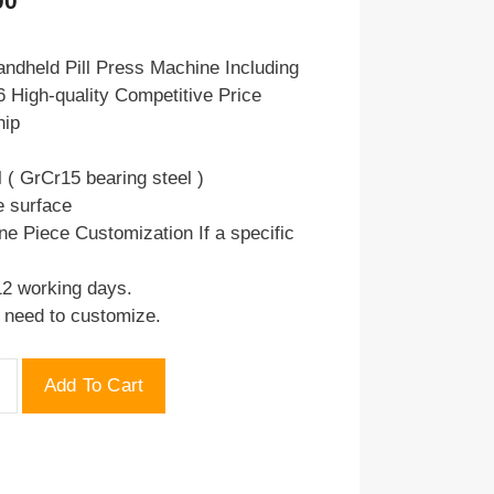
00
price
is:
ndheld Pill Press Machine Including
 High-quality Competitive Price
.00.
$75.00.
hip
l ( GrCr15 bearing steel )
e surface
ne Piece Customization If a specific
12 working days.
u need to customize.
Add To Cart