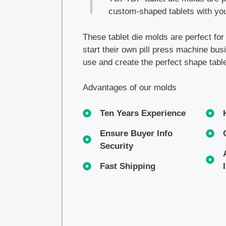
custom-shaped tablets with you
These tablet die molds are perfect fo
start their own pill press machine bu
use and create the perfect shape tabl
Advantages of our molds
Ten Years Experience
Ensure Buyer Info
Security
Fast Shipping