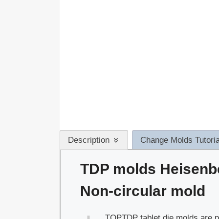
Description
Change Molds Tutoria
TDP molds Heisenb
Non-circular mold
TOPTDP tablet die molds are pe