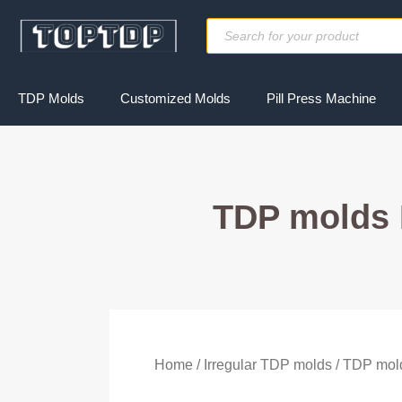
Skip
Products
to
search
content
TDP Molds
Customized Molds
Pill Press Machine
TDP molds 
Home
/
Irregular TDP molds
/ TDP mol