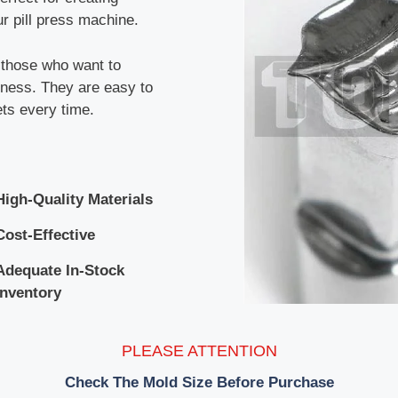
r pill press machine.
r those who want to
siness. They are easy to
ets every time.
High-Quality Materials
Cost-Effective
Adequate In-Stock
Inventory
PLEASE ATTENTION
Check The Mold Size Before Purchase