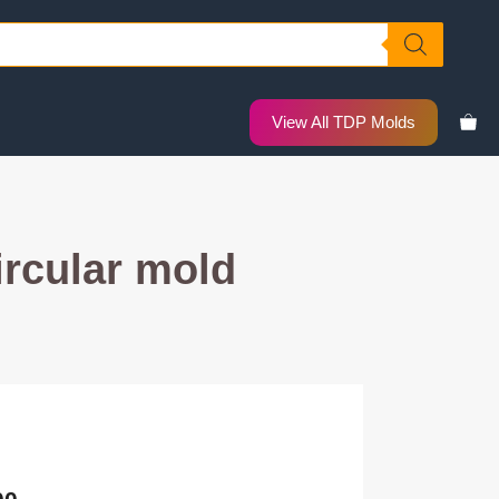
View All TDP Molds
rcular mold
nal
Current