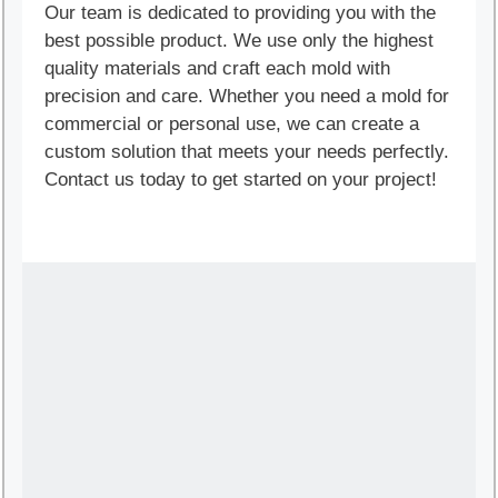
Our team is dedicated to providing you with the
best possible product. We use only the highest
quality materials and craft each mold with
precision and care. Whether you need a mold for
commercial or personal use, we can create a
custom solution that meets your needs perfectly.
Contact us today to get started on your project!