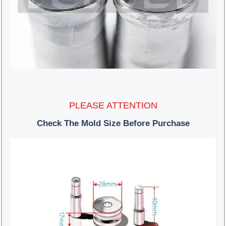
PLEASE ATTENTION
Check The Mold Size Before Purchase