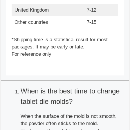
United Kingdom
7-12
Other countries
7-15
*Shipping time is a statistical result for most
packages. It may be early or late.
For reference only
When is the best time to change
tablet die molds?
When the surface of the mold is not smooth,
the powder often sticks to the mold.