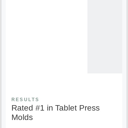
RESULTS
Rated #1 in Tablet Press
Molds