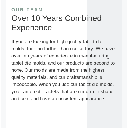
OUR TEAM
Over 10 Years Combined
Experience
If you are looking for high-quality tablet die
molds, look no further than our factory. We have
over ten years of experience in manufacturing
tablet die molds, and our products are second to
none. Our molds are made from the highest
quality materials, and our craftsmanship is
impeccable. When you use our tablet die molds,
you can create tablets that are uniform in shape
and size and have a consistent appearance.