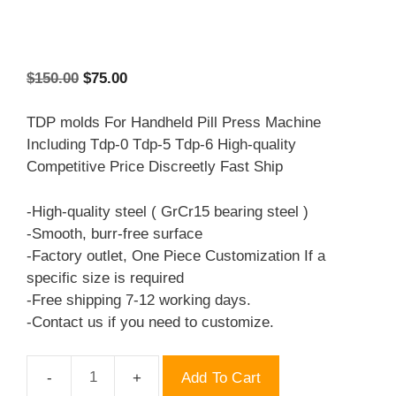
Original
Current
$
150.00
$
75.00
price
price
was:
is:
TDP molds For Handheld Pill Press Machine
$150.00.
$75.00.
Including Tdp-0 Tdp-5 Tdp-6 High-quality
Competitive Price Discreetly Fast Ship
-High-quality steel ( GrCr15 bearing steel )
-Smooth, burr-free surface
-Factory outlet, One Piece Customization If a
specific size is required
-Free shipping 7-12 working days.
-Contact us if you need to customize.
Add To Cart
TDP