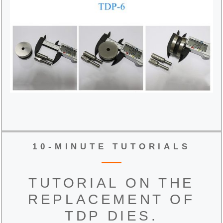
10-MINUTE TUTORIALS
TUTORIAL ON THE
REPLACEMENT OF
TDP DIES.