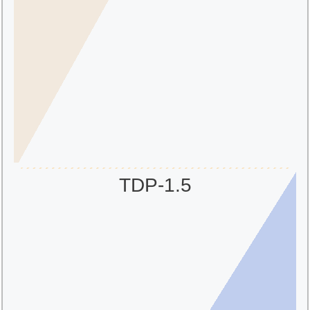
TDP-1.5