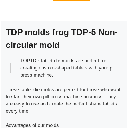
molds
frog
TDP-
5
TDP molds frog TDP-5 Non-
Non-
circular
circular mold
mold
quantity
TOPTDP tablet die molds are perfect for
creating custom-shaped tablets with your pill
press machine.
These tablet die molds are perfect for those who want
to start their own pill press machine business. They
are easy to use and create the perfect shape tablets
every time.
Advantages of our molds