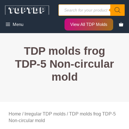
Skip
Products
to
search
content
Menu
View All TDP Molds
TDP molds frog
TDP-5 Non-circular
mold
Home
/
Irregular TDP molds
/ TDP molds frog TDP-5
Non-circular mold