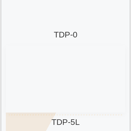
TDP-0
TDP-5L