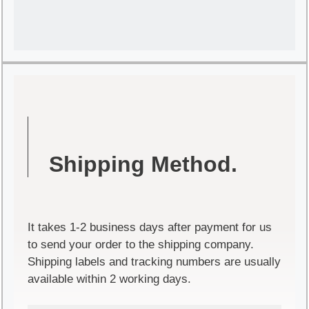
Shipping Method.
It takes 1-2 business days after payment for us
to send your order to the shipping company.
Shipping labels and tracking numbers are usually
available within 2 working days.