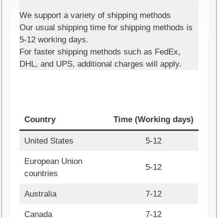
We support a variety of shipping methods
Our usual shipping time for shipping methods is
5-12 working days.
For faster shipping methods such as FedEx,
DHL, and UPS, additional charges will apply.
Country
Time (Working days)
United States
5-12
European Union
5-12
countries
Australia
7-12
Canada
7-12