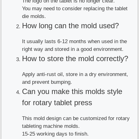
The logo on the tablet is no longer clear.
You may need to consider replacing the tablet
die molds.
How long can the mold used?
It usually lasts 6-12 months when used in the
right way and stored in a good environment.
How to store the mold correctly?
Apply anti-rust oil, store in a dry environment,
and prevent bumping.
Can you make this molds style
for rotary tablet press
This mold design can be customized for rotary
tableting machine molds.
15-25 working days to finish.