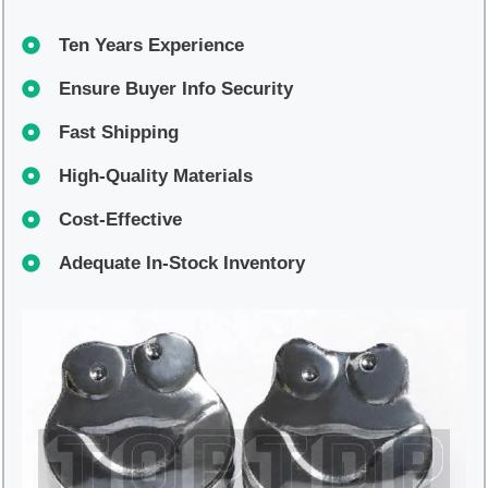
Ten Years Experience
Ensure Buyer Info Security
Fast Shipping
High-Quality Materials
Cost-Effective
Adequate In-Stock Inventory