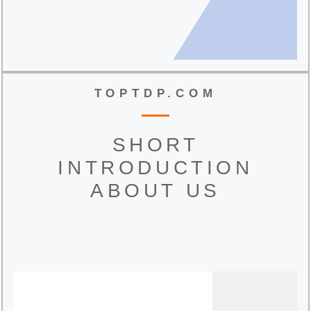
TOPTDP.COM
SHORT
INTRODUCTION
ABOUT US