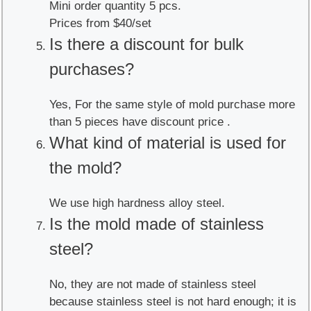
Mini order quantity 5 pcs.
Prices from $40/set
Is there a discount for bulk
purchases?
Yes, For the same style of mold purchase more
than 5 pieces have discount price .
What kind of material is used for
the mold?
We use high hardness alloy steel.
Is the mold made of stainless
steel?
No, they are not made of stainless steel
because stainless steel is not hard enough; it is