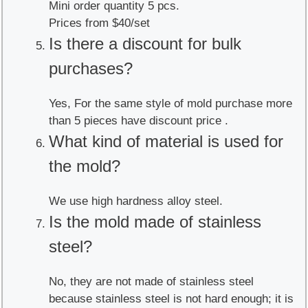
Mini order quantity 5 pcs.
Prices from $40/set
Is there a discount for bulk
purchases?
Yes, For the same style of mold purchase more
than 5 pieces have discount price .
What kind of material is used for
the mold?
We use high hardness alloy steel.
Is the mold made of stainless
steel?
No, they are not made of stainless steel
because stainless steel is not hard enough; it is