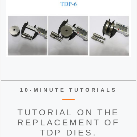
10-MINUTE TUTORIALS
TUTORIAL ON THE
REPLACEMENT OF
TDP DIES.