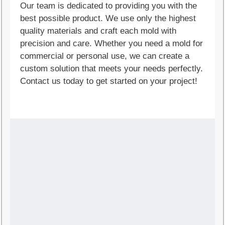
Our team is dedicated to providing you with the
best possible product. We use only the highest
quality materials and craft each mold with
precision and care. Whether you need a mold for
commercial or personal use, we can create a
custom solution that meets your needs perfectly.
Contact us today to get started on your project!