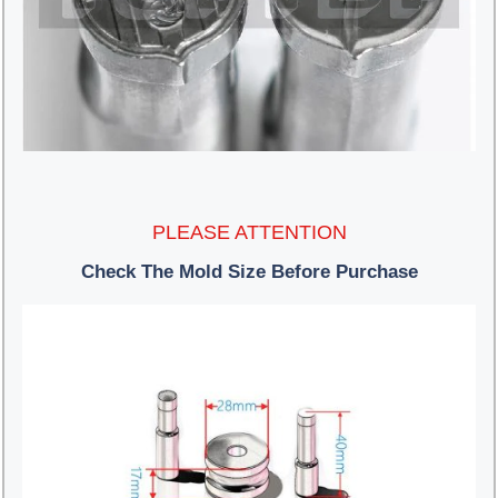
PLEASE ATTENTION
Check The Mold Size Before Purchase