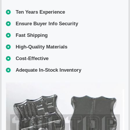
Ten Years Experience
Ensure Buyer Info Security
Fast Shipping
High-Quality Materials
Cost-Effective
Adequate In-Stock Inventory