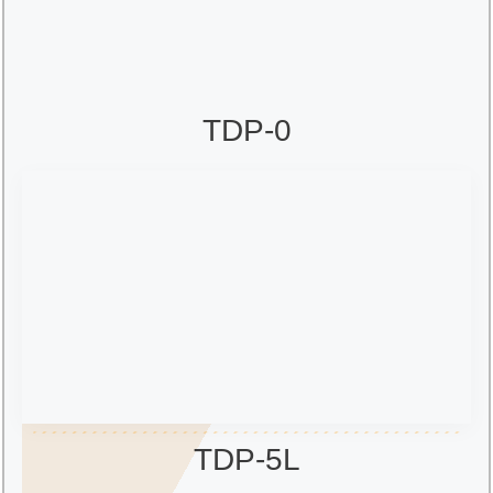
TDP-0
TDP-5L