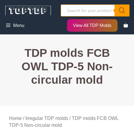
Skip
Products
to
search
content
Menu
View All TDP Molds
TDP molds FCB
OWL TDP-5 Non-
circular mold
Home
/
Irregular TDP molds
/ TDP molds FCB OWL
TDP-5 Non-circular mold