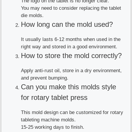
The logo on the tablet is no longer clear.
You may need to consider replacing the tablet
die molds.
How long can the mold used?
It usually lasts 6-12 months when used in the
right way and stored in a good environment.
How to store the mold correctly?
Apply anti-rust oil, store in a dry environment,
and prevent bumping.
Can you make this molds style
for rotary tablet press
This mold design can be customized for rotary
tableting machine molds.
15-25 working days to finish.