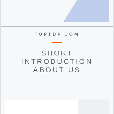
TOPTDP.COM
SHORT
INTRODUCTION
ABOUT US