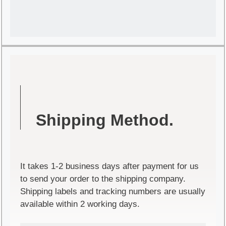
Shipping Method.
It takes 1-2 business days after payment for us
to send your order to the shipping company.
Shipping labels and tracking numbers are usually
available within 2 working days.