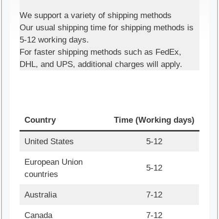
We support a variety of shipping methods
Our usual shipping time for shipping methods is
5-12 working days.
For faster shipping methods such as FedEx,
DHL, and UPS, additional charges will apply.
Country
Time (Working days)
United States
5-12
European Union
5-12
countries
Australia
7-12
Canada
7-12