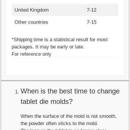
United Kingdom
7-12
Other countries
7-15
*Shipping time is a statistical result for most
packages. It may be early or late.
For reference only
When is the best time to change
tablet die molds?
When the surface of the mold is not smooth,
the powder often sticks to the mold.