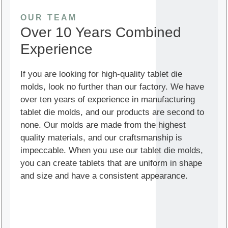
OUR TEAM
Over 10 Years Combined
Experience
If you are looking for high-quality tablet die
molds, look no further than our factory. We have
over ten years of experience in manufacturing
tablet die molds, and our products are second to
none. Our molds are made from the highest
quality materials, and our craftsmanship is
impeccable. When you use our tablet die molds,
you can create tablets that are uniform in shape
and size and have a consistent appearance.