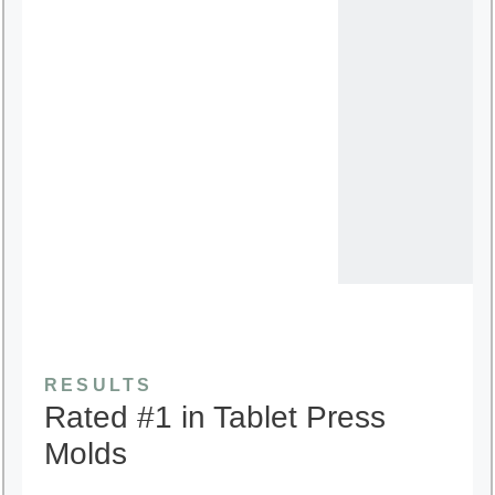
RESULTS
Rated #1 in Tablet Press
Molds