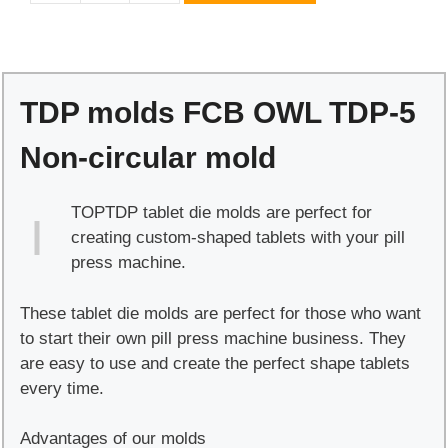
molds
FCB
OWL
TDP-
TDP molds FCB OWL TDP-5
5
Non-
Non-circular mold
circular
mold
TOPTDP tablet die molds are perfect for
quantity
creating custom-shaped tablets with your pill
press machine.
These tablet die molds are perfect for those who want
to start their own pill press machine business. They
are easy to use and create the perfect shape tablets
every time.
Advantages of our molds