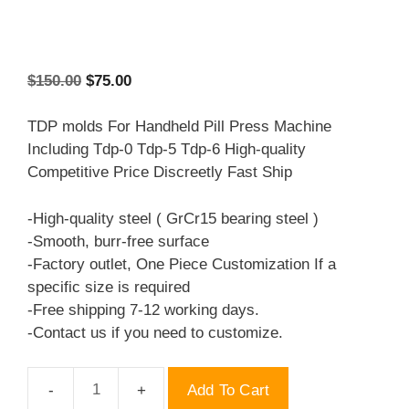
Original
Current
$
150.00
$
75.00
price
price
was:
is:
TDP molds For Handheld Pill Press Machine
$150.00.
$75.00.
Including Tdp-0 Tdp-5 Tdp-6 High-quality
Competitive Price Discreetly Fast Ship
-High-quality steel ( GrCr15 bearing steel )
-Smooth, burr-free surface
-Factory outlet, One Piece Customization If a
specific size is required
-Free shipping 7-12 working days.
-Contact us if you need to customize.
Add To Cart
TDP