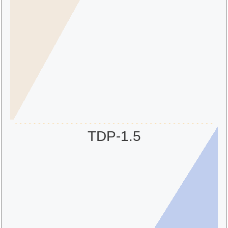
TDP-1.5