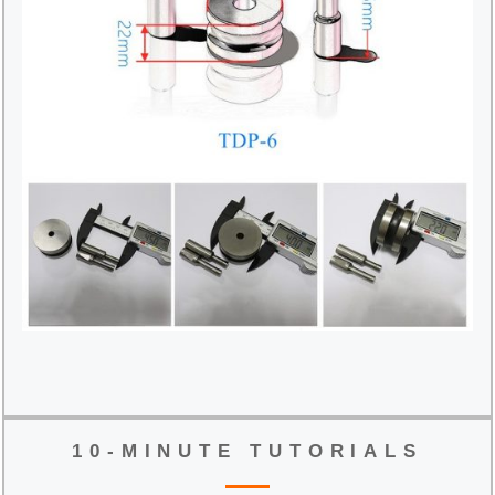
10-MINUTE TUTORIALS