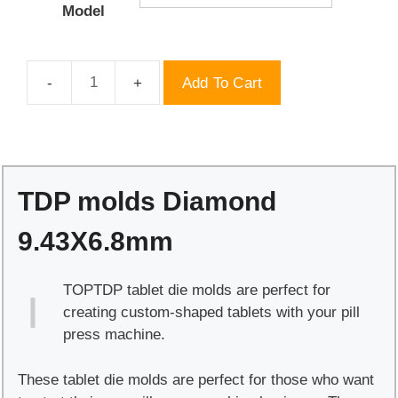
Model
Add To Cart
TDP
molds
Diamond
9.43X6.8mm
quantity
TDP molds Diamond
9.43X6.8mm
TOPTDP tablet die molds are perfect for
creating custom-shaped tablets with your pill
press machine.
These tablet die molds are perfect for those who want