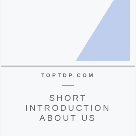
TOPTDP.COM
SHORT
INTRODUCTION
ABOUT US