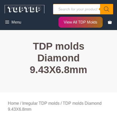
Skip
Products
to
search
content
Menu
View All TDP Molds
TDP molds
Diamond
9.43X6.8mm
Home
/
Irregular TDP molds
/ TDP molds Diamond
9.43X6.8mm