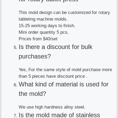
This mold design can be customized for rotary
tableting machine molds.
15-25 working days to finish.
Mini order quantity 5 pcs.
Prices from $40/set
Is there a discount for bulk
purchases?
Yes, For the same style of mold purchase more
than 5 pieces have discount price .
What kind of material is used for
the mold?
We use high hardness alloy steel.
Is the mold made of stainless