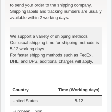
to send your order to the shipping company.
Shipping labels and tracking numbers are usually
available within 2 working days.
We support a variety of shipping methods
Our usual shipping time for shipping methods is
5-12 working days.
For faster shipping methods such as FedEx,
DHL, and UPS, additional charges will apply.
Country
Time (Working days)
United States
5-12
European Union