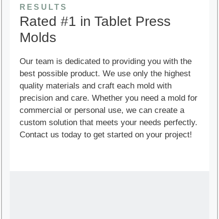
RESULTS
Rated #1 in Tablet Press
Molds
Our team is dedicated to providing you with the
best possible product. We use only the highest
quality materials and craft each mold with
precision and care. Whether you need a mold for
commercial or personal use, we can create a
custom solution that meets your needs perfectly.
Contact us today to get started on your project!