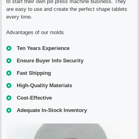
to start their own pill press machine business. They
are easy to use and create the perfect shape tablets
every time.
Advantages of our molds
Ten Years Experience
Ensure Buyer Info Security
Fast Shipping
High-Quality Materials
Cost-Effective
Adequate In-Stock Inventory