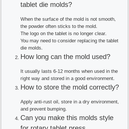
tablet die molds?
When the surface of the mold is not smooth,
the powder often sticks to the mold.
The logo on the tablet is no longer clear.
You may need to consider replacing the tablet
die molds.
How long can the mold used?
It usually lasts 6-12 months when used in the
right way and stored in a good environment.
How to store the mold correctly?
Apply anti-rust oil, store in a dry environment,
and prevent bumping.
Can you make this molds style
for rotary tablet press