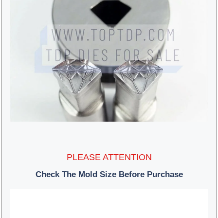
PLEASE ATTENTION
Check The Mold Size Before Purchase