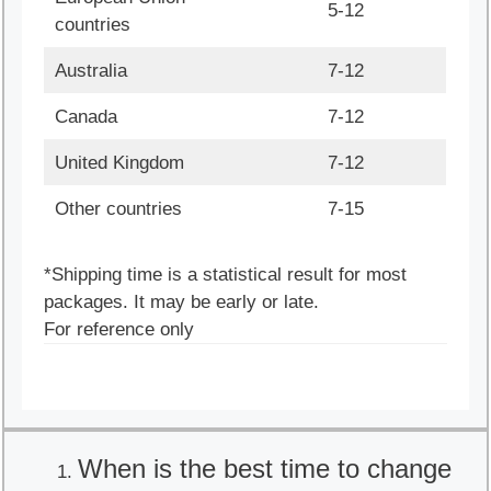
5-12
countries
Australia
7-12
Canada
7-12
United Kingdom
7-12
Other countries
7-15
*Shipping time is a statistical result for most
packages. It may be early or late.
For reference only
When is the best time to change