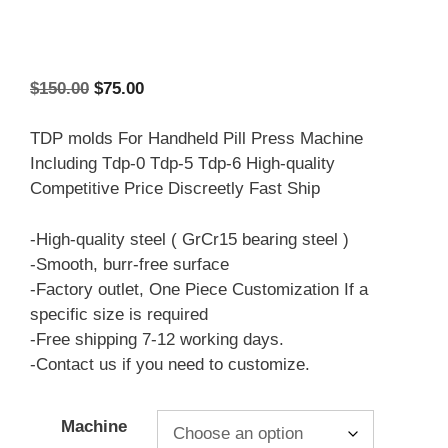
Original
Current
$
150.00
$
75.00
price
price
was:
is:
TDP molds For Handheld Pill Press Machine
$150.00.
$75.00.
Including Tdp-0 Tdp-5 Tdp-6 High-quality
Competitive Price Discreetly Fast Ship
-High-quality steel ( GrCr15 bearing steel )
-Smooth, burr-free surface
-Factory outlet, One Piece Customization If a
specific size is required
-Free shipping 7-12 working days.
-Contact us if you need to customize.
Machine