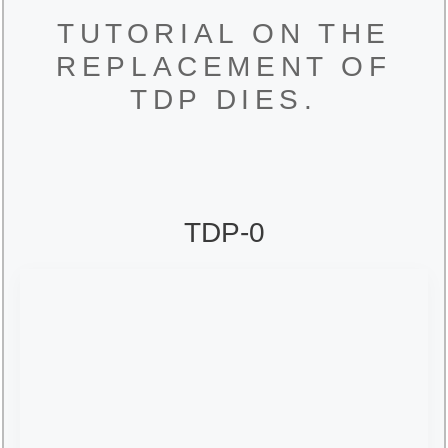
TUTORIAL ON THE
REPLACEMENT OF
TDP DIES.
TDP-0