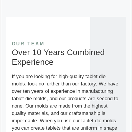
OUR TEAM
Over 10 Years Combined
Experience
If you are looking for high-quality tablet die
molds, look no further than our factory. We have
over ten years of experience in manufacturing
tablet die molds, and our products are second to
none. Our molds are made from the highest
quality materials, and our craftsmanship is
impeccable. When you use our tablet die molds,
you can create tablets that are uniform in shape