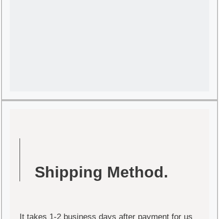
Shipping Method.
It takes 1-2 business days after payment for us