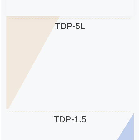
TDP-5L
TDP-1.5