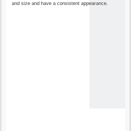
and size and have a consistent appearance.