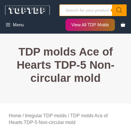
Skip
Products
to
search
content
Menu
View All TDP Molds
TDP molds Ace of
Hearts TDP-5 Non-
circular mold
Home
/
Irregular TDP molds
/ TDP molds Ace of
Hearts TDP-5 Non-circular mold