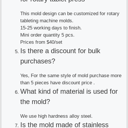
This mold design can be customized for rotary
tableting machine molds.
15-25 working days to finish.
Mini order quantity 5 pcs.
Prices from $40/set
Is there a discount for bulk
purchases?
Yes, For the same style of mold purchase more
than 5 pieces have discount price .
What kind of material is used for
the mold?
We use high hardness alloy steel.
Is the mold made of stainless