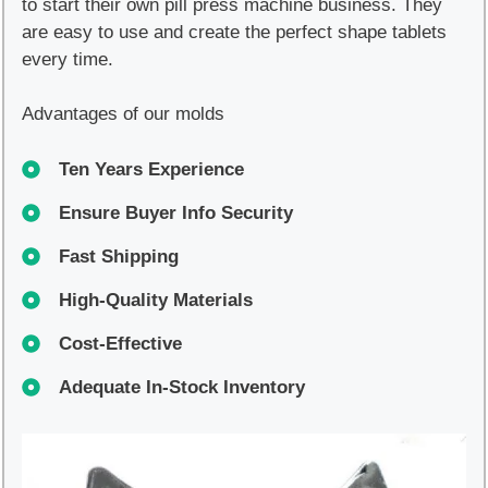
to start their own pill press machine business. They
are easy to use and create the perfect shape tablets
every time.
Advantages of our molds
Ten Years Experience
Ensure Buyer Info Security
Fast Shipping
High-Quality Materials
Cost-Effective
Adequate In-Stock Inventory