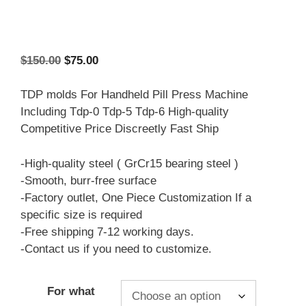
Original
Current
$
150.00
$
75.00
price
price
was:
is:
TDP molds For Handheld Pill Press Machine
$150.00.
$75.00.
Including Tdp-0 Tdp-5 Tdp-6 High-quality
Competitive Price Discreetly Fast Ship
-High-quality steel ( GrCr15 bearing steel )
-Smooth, burr-free surface
-Factory outlet, One Piece Customization If a
specific size is required
-Free shipping 7-12 working days.
-Contact us if you need to customize.
For what