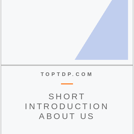
TOPTDP.COM
SHORT
INTRODUCTION
ABOUT US