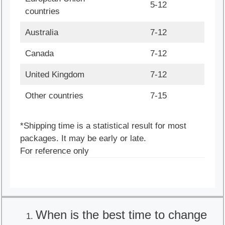
5-12
countries
Australia
7-12
Canada
7-12
United Kingdom
7-12
Other countries
7-15
*Shipping time is a statistical result for most
packages. It may be early or late.
For reference only
When is the best time to change