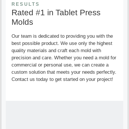
RESULTS
Rated #1 in Tablet Press
Molds
Our team is dedicated to providing you with the
best possible product. We use only the highest
quality materials and craft each mold with
precision and care. Whether you need a mold for
commercial or personal use, we can create a
custom solution that meets your needs perfectly.
Contact us today to get started on your project!