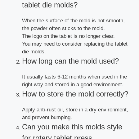
tablet die molds?
When the surface of the mold is not smooth,
the powder often sticks to the mold.
The logo on the tablet is no longer clear.
You may need to consider replacing the tablet
die molds.
How long can the mold used?
It usually lasts 6-12 months when used in the
right way and stored in a good environment.
How to store the mold correctly?
Apply anti-rust oil, store in a dry environment,
and prevent bumping.
Can you make this molds style
for rotary tablet press