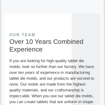
OUR TEAM
Over 10 Years Combined
Experience
If you are looking for high-quality tablet die
molds, look no further than our factory. We have
over ten years of experience in manufacturing
tablet die molds, and our products are second to
none. Our molds are made from the highest
quality materials, and our craftsmanship is
impeccable. When you use our tablet die molds,
you can create tablets that are uniform in shape