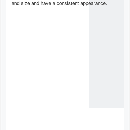
and size and have a consistent appearance.