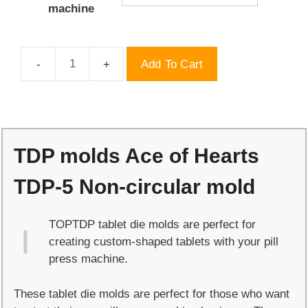
machine
Add To Cart
TDP
molds
Ace
of
Hearts
TDP molds Ace of Hearts
TDP-
5
TDP-5 Non-circular mold
Non-
circular
TOPTDP tablet die molds are perfect for
mold
creating custom-shaped tablets with your pill
quantity
press machine.
These tablet die molds are perfect for those who want