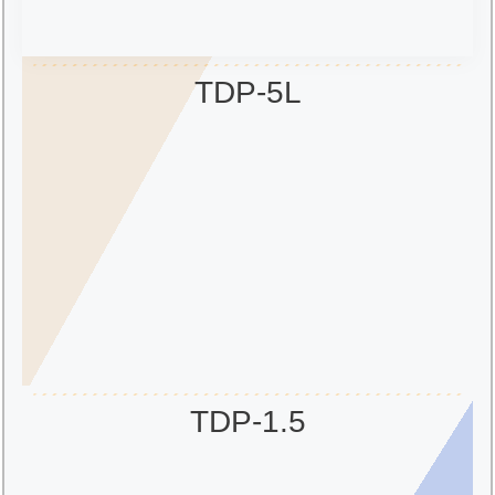
TDP-5L
TDP-1.5