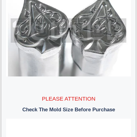
PLEASE ATTENTION
Check The Mold Size Before Purchase