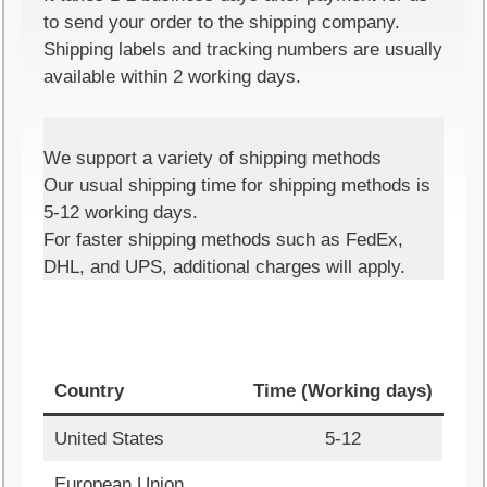
to send your order to the shipping company.
Shipping labels and tracking numbers are usually
available within 2 working days.
We support a variety of shipping methods
Our usual shipping time for shipping methods is
5-12 working days.
For faster shipping methods such as FedEx,
DHL, and UPS, additional charges will apply.
Country
Time (Working days)
United States
5-12
European Union