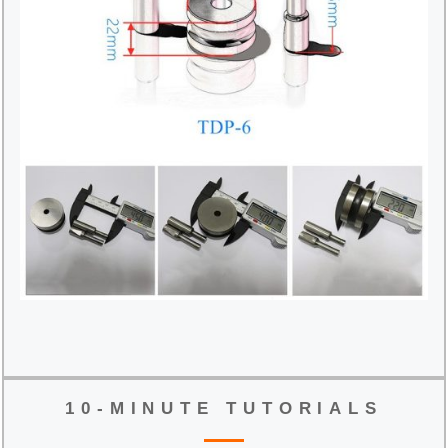
10-MINUTE TUTORIALS