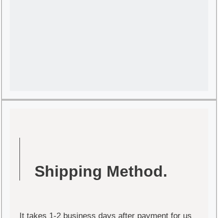
Shipping Method.
It takes 1-2 business days after payment for us