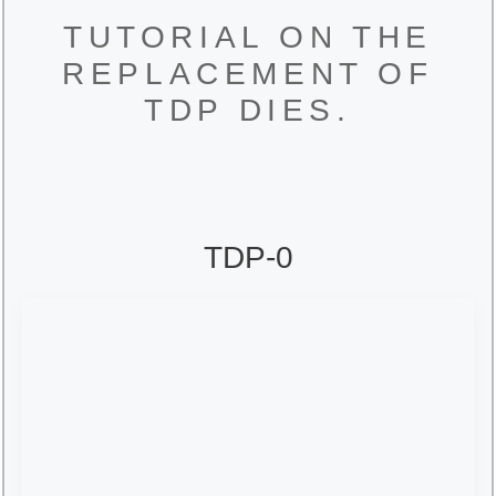
TUTORIAL ON THE
REPLACEMENT OF
TDP DIES.
TDP-0