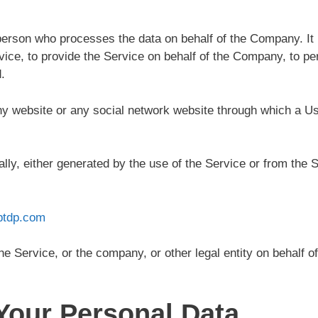
erson who processes the data on behalf of the Company. It r
ice, to provide the Service on behalf of the Company, to per
.
ny website or any social network website through which a Use
lly, either generated by the use of the Service or from the Se
ptdp.com
e Service, or the company, or other legal entity on behalf of
Your Personal Data