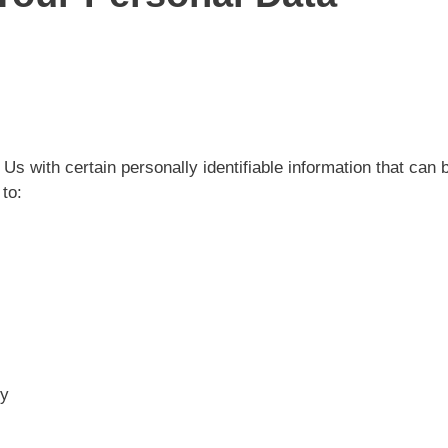
 with certain personally identifiable information that can b
 to:
ty