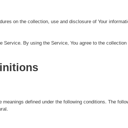
dures on the collection, use and disclosure of Your informat
 Service. By using the Service, You agree to the collection 
initions
ave meanings defined under the following conditions. The fol
ral.