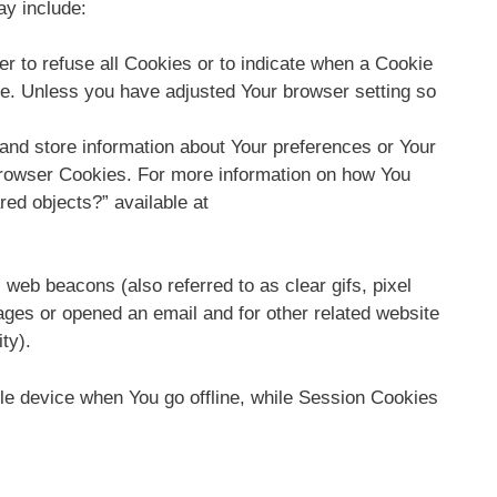
ay include:
er to refuse all Cookies or to indicate when a Cookie
ce. Unless you have adjusted Your browser setting so
 and store information about Your preferences or Your
Browser Cookies. For more information on how You
red objects?” available at
web beacons (also referred to as clear gifs, pixel
ages or opened an email and for other related website
ty).
le device when You go offline, while Session Cookies