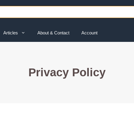
Articles
About & Contact
Account
Privacy Policy