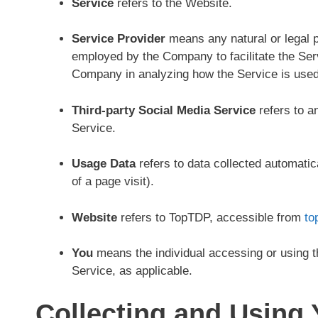
Service
refers to the Website.
Service Provider
means any natural or legal p
employed by the Company to facilitate the Serv
Company in analyzing how the Service is used
Third-party Social Media Service
refers to a
Service.
Usage Data
refers to data collected automatica
of a page visit).
Website
refers to TopTDP, accessible from
to
You
means the individual accessing or using th
Service, as applicable.
Collecting and Using 