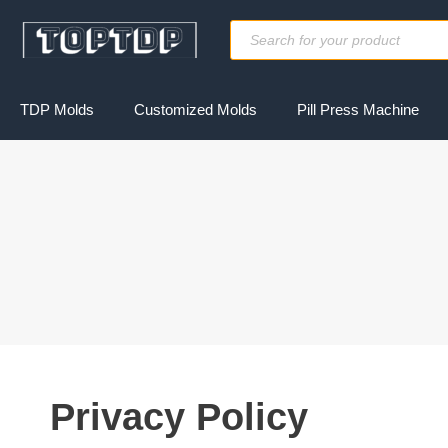
Skip
Products
to
search
content
TDP Molds
Customized Molds
Pill Press Machine
Privacy Policy