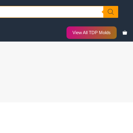
View All TDP Molds