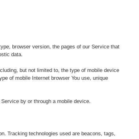
ype, browser version, the pages of our Service that
ostic data.
uding, but not limited to, the type of mobile device
type of mobile Internet browser You use, unique
Service by or through a mobile device.
ion. Tracking technologies used are beacons, tags,