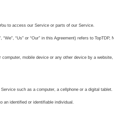
ou to access our Service or parts of our Service.
”, “We”, “Us” or “Our” in this Agreement) refers to TopTDP
r computer, mobile device or any other device by a website, 
ervice such as a computer, a cellphone or a digital tablet.
 an identified or identifiable individual.