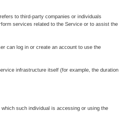
efers to third-party companies or individuals
form services related to the Service or to assist the
r can log in or create an account to use the
rvice infrastructure itself (for example, the duration
 which such individual is accessing or using the