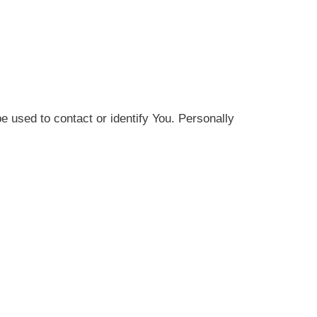
e used to contact or identify You. Personally