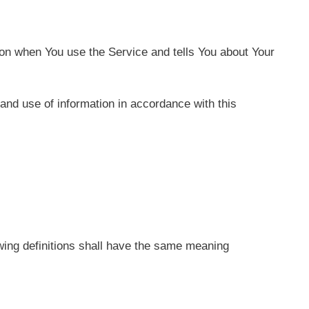
ion when You use the Service and tells You about Your
and use of information in accordance with this
lowing definitions shall have the same meaning