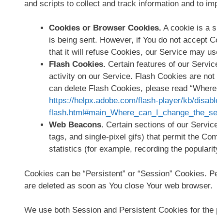
and scripts to collect and track information and to 
Cookies or Browser Cookies.
A cookie is a s
is being sent. However, if You do not accept 
that it will refuse Cookies, our Service may u
Flash Cookies.
Certain features of our Servic
activity on our Service. Flash Cookies are n
can delete Flash Cookies, please read “Where c
https://helpx.adobe.com/flash-player/kb/disabl
flash.html#main_Where_can_I_change_the_sett
Web Beacons.
Certain sections of our Service
tags, and single-pixel gifs) that permit the C
statistics (for example, recording the popularit
Cookies can be “Persistent” or “Session” Cookies. P
are deleted as soon as You close Your web browser.
We use both Session and Persistent Cookies for the 