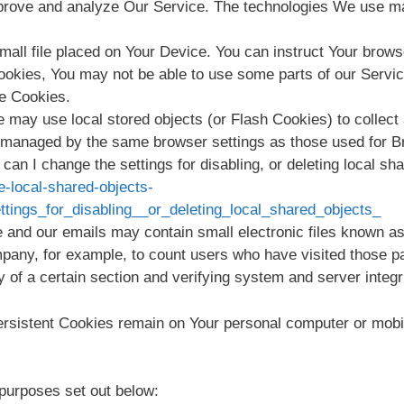
improve and analyze Our Service. The technologies We use m
mall file placed on Your Device. You can instruct Your brows
Cookies, You may not be able to use some parts of our Servi
se Cookies.
e may use local stored objects (or Flash Cookies) to collect
ot managed by the same browser settings as those used for 
an I change the settings for disabling, or deleting local sha
e-local-shared-objects-
ings_for_disabling__or_deleting_local_shared_objects_
 and our emails may contain small electronic files known as 
ompany, for example, to count users who have visited those p
y of a certain section and verifying system and server integri
ersistent Cookies remain on Your personal computer or mobi
purposes set out below: