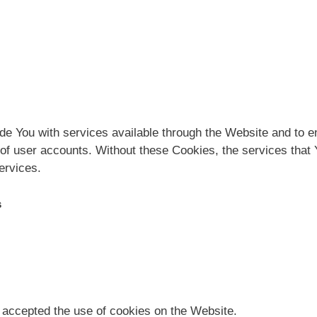
de You with services available through the Website and to en
 of user accounts. Without these Cookies, the services that
ervices.
s
 accepted the use of cookies on the Website.