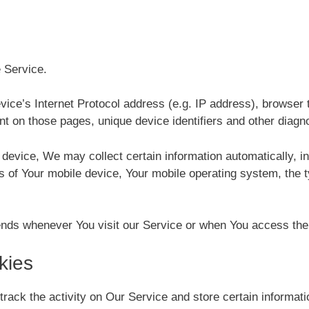
 Service.
ce’s Internet Protocol address (e.g. IP address), browser t
ent on those pages, unique device identifiers and other diagn
vice, We may collect certain information automatically, incl
s of Your mobile device, Your mobile operating system, the 
ends whenever You visit our Service or when You access the 
kies
track the activity on Our Service and store certain informat