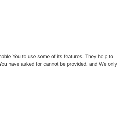
able You to use some of its features. They help to
 You have asked for cannot be provided, and We only