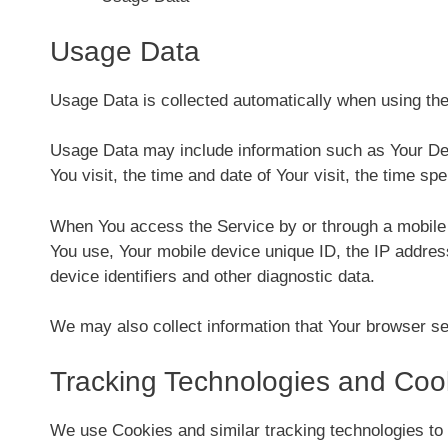
Usage Data
Usage Data is collected automatically when using the
Usage Data may include information such as Your Devi
You visit, the time and date of Your visit, the time sp
When You access the Service by or through a mobile de
You use, Your mobile device unique ID, the IP addres
device identifiers and other diagnostic data.
We may also collect information that Your browser s
Tracking Technologies and Coo
We use Cookies and similar tracking technologies to 