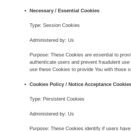
Necessary / Essential Cookies
Type: Session Cookies
Administered by: Us
Purpose: These Cookies are essential to provi
authenticate users and prevent fraudulent use
use these Cookies to provide You with those s
Cookies Policy / Notice Acceptance Cookie
Type: Persistent Cookies
Administered by: Us
Purpose: These Cookies identify if users have