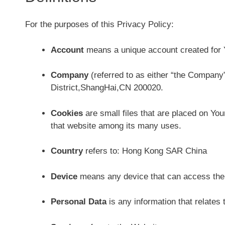
For the purposes of this Privacy Policy:
Account
means a unique account created for Y
Company
(referred to as either “the Company
District,ShangHai,CN 200020.
Cookies
are small files that are placed on You
that website among its many uses.
Country
refers to: Hong Kong SAR China
Device
means any device that can access the S
Personal Data
is any information that relates to