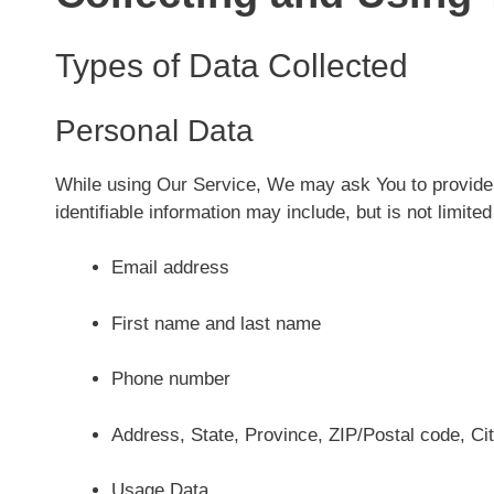
Types of Data Collected
Personal Data
While using Our Service, We may ask You to provide Us
identifiable information may include, but is not limited
Email address
First name and last name
Phone number
Address, State, Province, ZIP/Postal code, Ci
Usage Data