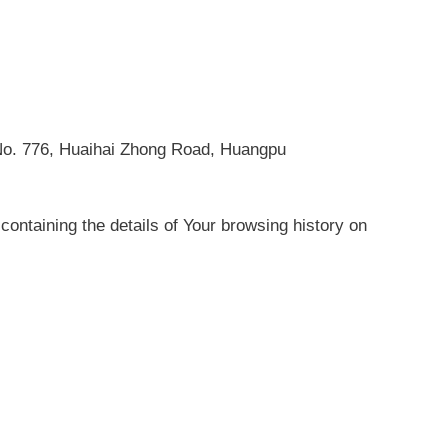
, No. 776, Huaihai Zhong Road, Huangpu
containing the details of Your browsing history on