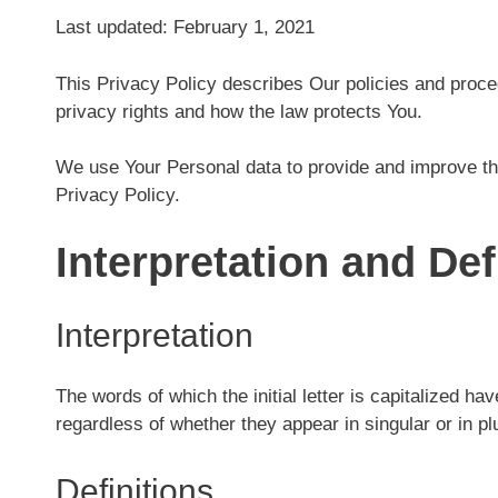
Last updated: February 1, 2021
This Privacy Policy describes Our policies and proce
privacy rights and how the law protects You.
We use Your Personal data to provide and improve the
Privacy Policy.
Interpretation and Def
Interpretation
The words of which the initial letter is capitalized h
regardless of whether they appear in singular or in plu
Definitions