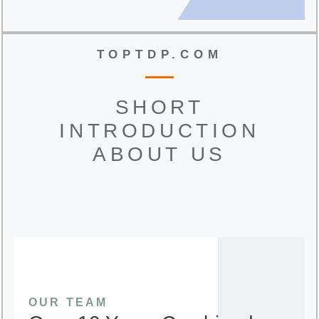
TOPTDP.COM
SHORT
INTRODUCTION
ABOUT US
OUR TEAM