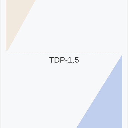
TDP-1.5