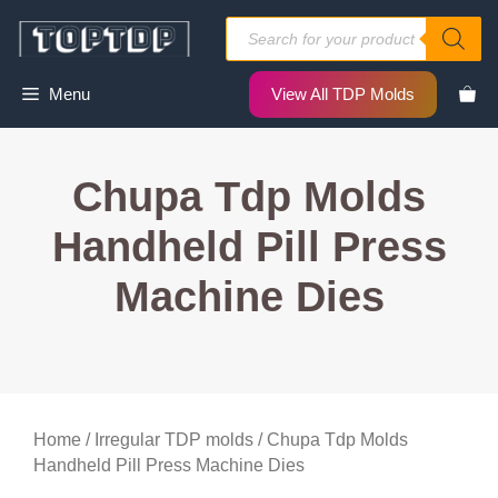
Skip
Products
to
search
content
Menu
View All TDP Molds
Chupa Tdp Molds
Handheld Pill Press
Machine Dies
Home
/
Irregular TDP molds
/ Chupa Tdp Molds
Handheld Pill Press Machine Dies