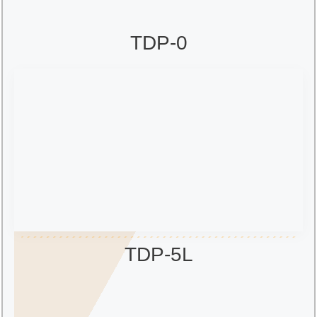
TDP-0
TDP-5L