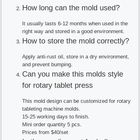
How long can the mold used?
It usually lasts 6-12 months when used in the
right way and stored in a good environment.
How to store the mold correctly?
Apply anti-rust oil, store in a dry environment,
and prevent bumping.
Can you make this molds style
for rotary tablet press
This mold design can be customized for rotary
tableting machine molds.
15-25 working days to finish.
Mini order quantity 5 pcs.
Prices from $40/set