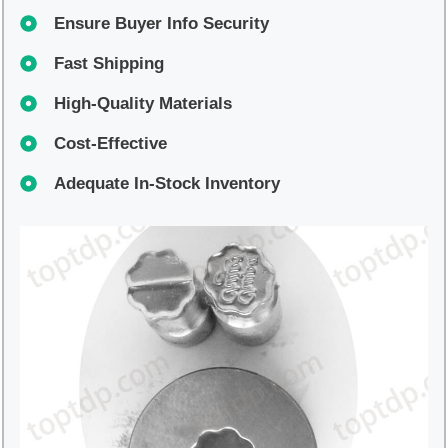
Ensure Buyer Info Security
Fast Shipping
High-Quality Materials
Cost-Effective
Adequate In-Stock Inventory