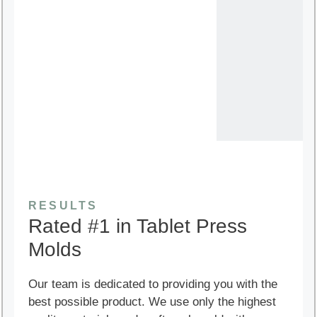
RESULTS
Rated #1 in Tablet Press
Molds
Our team is dedicated to providing you with the
best possible product. We use only the highest