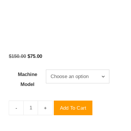
Original
Current
$
150.00
$
75.00
price
price
was:
is:
Machine
$150.00.
$75.00.
Model
Add To Cart
Chupa
Tdp
Molds