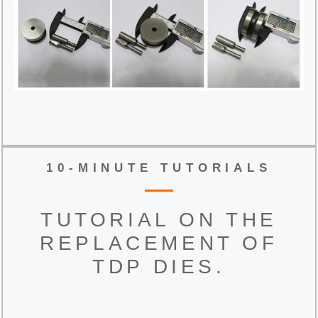
10-MINUTE TUTORIALS
TUTORIAL ON THE
REPLACEMENT OF
TDP DIES.