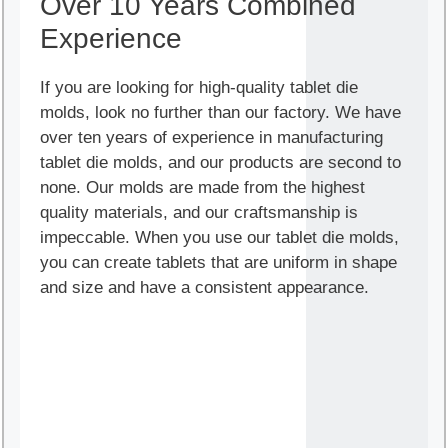
Over 10 Years Combined
Experience
If you are looking for high-quality tablet die
molds, look no further than our factory. We have
over ten years of experience in manufacturing
tablet die molds, and our products are second to
none. Our molds are made from the highest
quality materials, and our craftsmanship is
impeccable. When you use our tablet die molds,
you can create tablets that are uniform in shape
and size and have a consistent appearance.