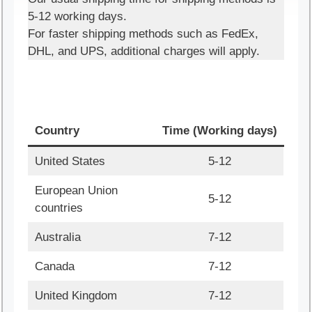
5-12 working days.
For faster shipping methods such as FedEx,
DHL, and UPS, additional charges will apply.
Country
Time (Working days)
United States
5-12
European Union
5-12
countries
Australia
7-12
Canada
7-12
United Kingdom
7-12