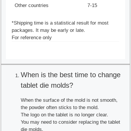
Other countries
7-15
*Shipping time is a statistical result for most
packages. It may be early or late.
For reference only
When is the best time to change
tablet die molds?
When the surface of the mold is not smooth,
the powder often sticks to the mold.
The logo on the tablet is no longer clear.
You may need to consider replacing the tablet
die molds.