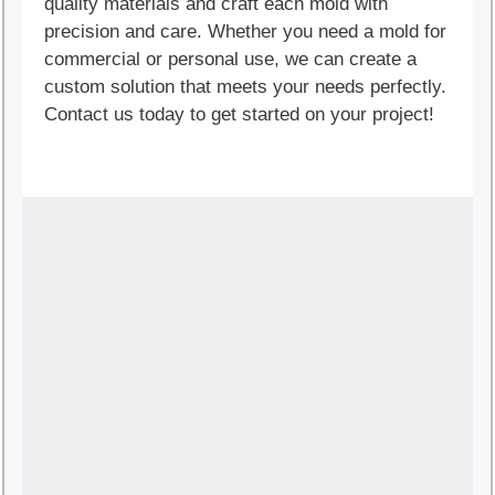
quality materials and craft each mold with
precision and care. Whether you need a mold for
commercial or personal use, we can create a
custom solution that meets your needs perfectly.
Contact us today to get started on your project!