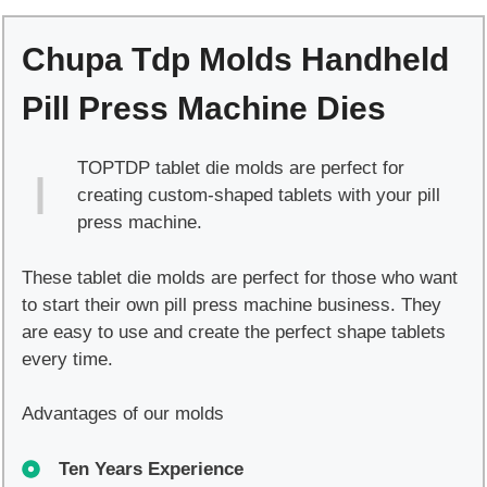
Handheld
Pill
Chupa Tdp Molds Handheld
Press
Machine
Pill Press Machine Dies
Dies
quantity
TOPTDP tablet die molds are perfect for
creating custom-shaped tablets with your pill
press machine.
These tablet die molds are perfect for those who want
to start their own pill press machine business. They
are easy to use and create the perfect shape tablets
every time.
Advantages of our molds
Ten Years Experience