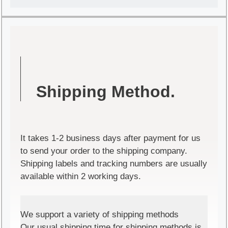
Shipping Method.
It takes 1-2 business days after payment for us
to send your order to the shipping company.
Shipping labels and tracking numbers are usually
available within 2 working days.
We support a variety of shipping methods
Our usual shipping time for shipping methods is