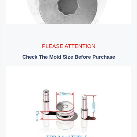
PLEASE ATTENTION
Check The Mold Size Before Purchase