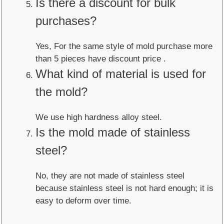
Is there a discount for bulk
purchases?
Yes, For the same style of mold purchase more
than 5 pieces have discount price .
What kind of material is used for
the mold?
We use high hardness alloy steel.
Is the mold made of stainless
steel?
No, they are not made of stainless steel
because stainless steel is not hard enough; it is
easy to deform over time.